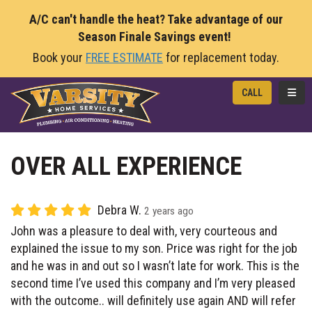
A/C can't handle the heat? Take advantage of our
Season Finale Savings event!
Book your
FREE ESTIMATE
for replacement today.
TOGG
CALL
OVER ALL EXPERIENCE
Debra W.
2 years ago
John was a pleasure to deal with, very courteous and
explained the issue to my son. Price was right for the job
and he was in and out so I wasn’t late for work. This is the
second time I’ve used this company and I’m very pleased
with the outcome.. will definitely use again AND will refer