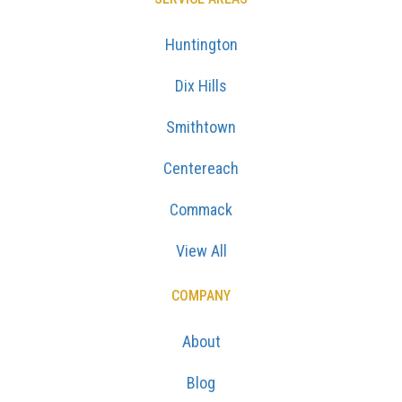
Huntington
Dix Hills
Smithtown
Centereach
Commack
View All
COMPANY
About
Blog