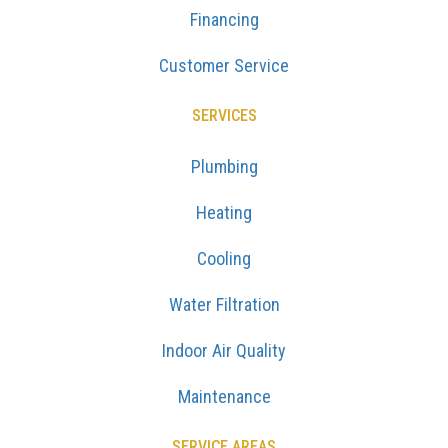
Financing
Customer Service
SERVICES
Plumbing
Heating
Cooling
Water Filtration
Indoor Air Quality
Maintenance
SERVICE AREAS