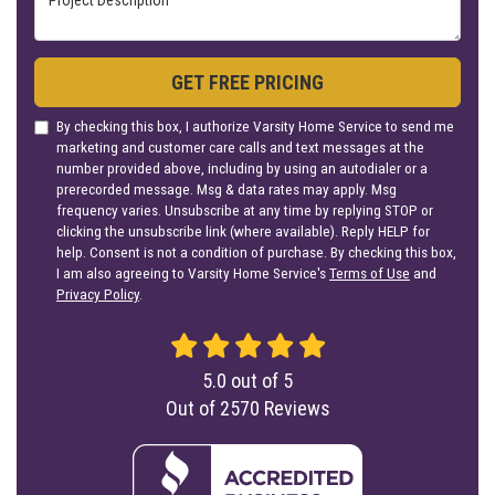
GET FREE PRICING
By checking this box, I authorize Varsity Home Service to send me
marketing and customer care calls and text messages at the
number provided above, including by using an autodialer or a
prerecorded message. Msg & data rates may apply. Msg
frequency varies. Unsubscribe at any time by replying STOP or
clicking the unsubscribe link (where available). Reply HELP for
help. Consent is not a condition of purchase. By checking this box,
I am also agreeing to Varsity Home Service's
Terms of Use
and
Privacy Policy
.
5.0
out of
5
Out of
2570
Reviews