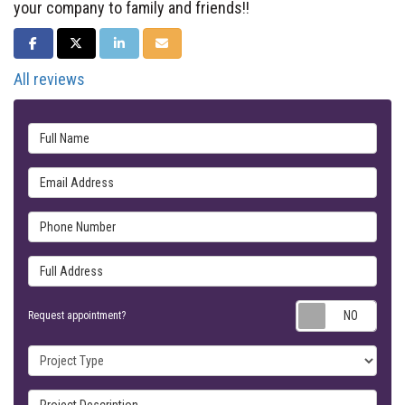
your company to family and friends!!
SHARE ON FACEBOOK
SHARE ON TWITTER
SHARE ON LINKEDIN
SHARE VIA EMAIL
All reviews
Full Name
Email Address
Phone Number
Full Address
Requ
Request appointment?
Project Type
Project Description