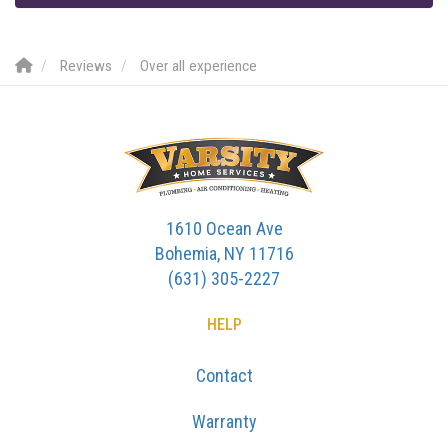
Reviews
Over all experience
1610 Ocean Ave
Bohemia, NY 11716
(631) 305-2227
HELP
Contact
Warranty