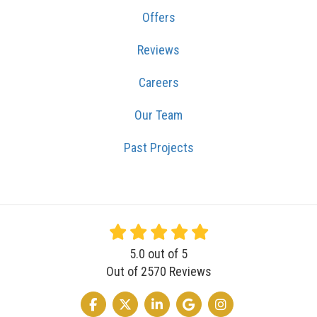
Offers
Reviews
Careers
Our Team
Past Projects
5.0
out of
5
Out of
2570
Reviews
LIKE US ON FACEBOOK
FOLLOW US ON TWITTER
FOLLOW US ON LINKEDIN
REVIEW US ON GOOGLE
VIEW US ON INSTA