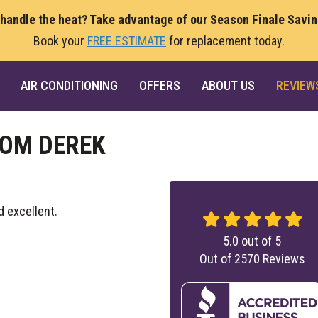
 handle the heat? Take advantage of our Season Finale Savi
Book your
FREE ESTIMATE
for replacement today.
AIR CONDITIONING
OFFERS
ABOUT US
REVIEW
ROM DEREK
d excellent.
5.0
out of
5
Out of
2570
Reviews