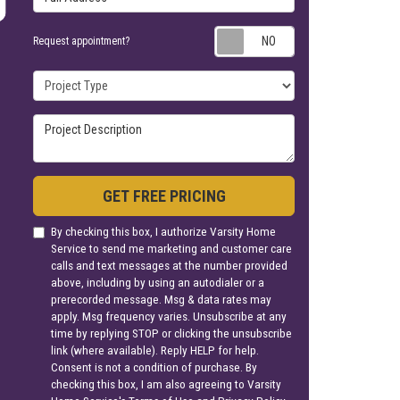
Request appoin
Request appointment?
Project Type
Project Description
GET FREE PRICING
By checking this box, I authorize Varsity Home
Service to send me marketing and customer care
calls and text messages at the number provided
above, including by using an autodialer or a
prerecorded message. Msg & data rates may
apply. Msg frequency varies. Unsubscribe at any
time by replying STOP or clicking the unsubscribe
link (where available). Reply HELP for help.
Consent is not a condition of purchase. By
checking this box, I am also agreeing to Varsity