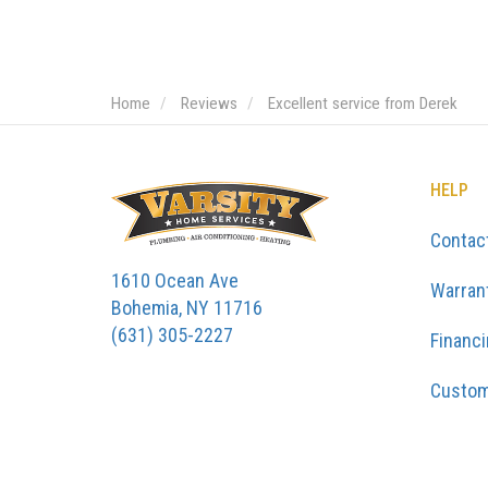
Home
Reviews
Excellent service from Derek
HELP
Contac
1610 Ocean Ave
Warran
Bohemia, NY 11716
(631) 305-2227
Financ
Custom