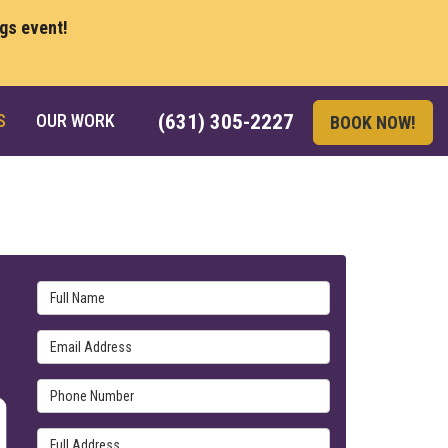
ngs event!
S
OUR WORK
(631) 305-2227
BOOK NOW!
Full Name
Email Address
Phone Number
Full Address