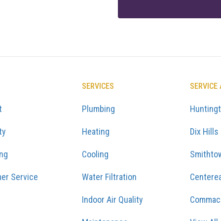
SERVICES
SERVICE
t
Plumbing
Hunting
ty
Heating
Dix Hills
ing
Cooling
Smithto
er Service
Water Filtration
Centere
Indoor Air Quality
Commac