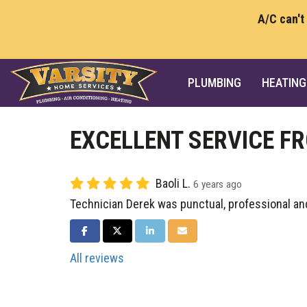
A/C can't
PLUMBING
HEATING
EXCELLENT SERVICE F
Baoli L.
6 years ago
Technician Derek was punctual, professional an
SHARE ON FACEBOOK
SHARE ON TWITTER
SHARE ON LINKEDIN
SHARE VIA EMAIL
All reviews