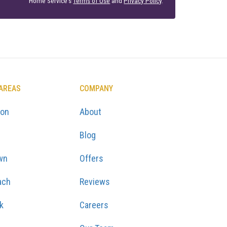
Home Service's
Terms of Use
and
Privacy Policy
.
 AREAS
COMPANY
ton
About
Blog
wn
Offers
ach
Reviews
k
Careers