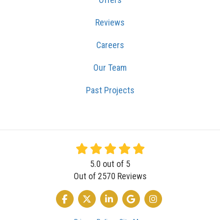
Reviews
Careers
Our Team
Past Projects
5.0
out of
5
Out of
2570
Reviews
LIKE US ON FACEBOOK
FOLLOW US ON TWITTER
FOLLOW US ON LINKEDIN
REVIEW US ON GOOGLE
VIEW US ON INSTA