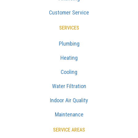
Customer Service
SERVICES
Plumbing
Heating
Cooling
Water Filtration
Indoor Air Quality
Maintenance
SERVICE AREAS