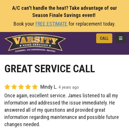
A/C can't handle the heat? Take advantage of our
Season Finale Savings event!
Book your
FREE ESTIMATE
for replacement today.
TOGG
CALL
GREAT SERVICE CALL
Mindy L.
4 years ago
Once again, excellent service. James listened to all my
information and addressed the issue immediately. He
answered all of my questions and provided great
information regarding maintenance and possible future
changes needed.