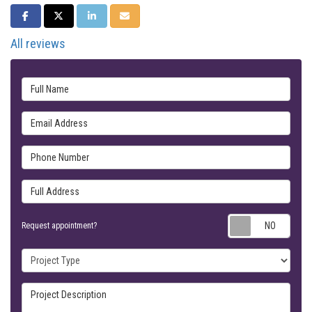
SHARE ON FACEBOOK
SHARE ON TWITTER
SHARE ON LINKEDIN
SHARE VIA EMAIL
All reviews
Full Name
Email Address
Phone Number
Full Address
Requ
Request appointment?
Project Type
Project Description