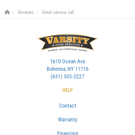
Reviews
Great service call
1610 Ocean Ave
Bohemia, NY 11716
(631) 305-2227
HELP
Contact
Warranty
Financing