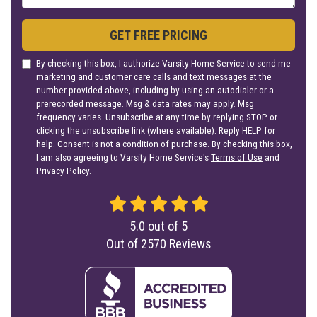
GET FREE PRICING
By checking this box, I authorize Varsity Home Service to send me
marketing and customer care calls and text messages at the
number provided above, including by using an autodialer or a
prerecorded message. Msg & data rates may apply. Msg
frequency varies. Unsubscribe at any time by replying STOP or
clicking the unsubscribe link (where available). Reply HELP for
help. Consent is not a condition of purchase. By checking this box,
I am also agreeing to Varsity Home Service's
Terms of Use
and
Privacy Policy
.
5.0
out of
5
Out of
2570
Reviews