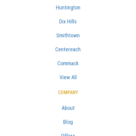
Huntington
Dix Hills
Smithtown
Centereach
Commack
View All
COMPANY
About
Blog
Offers