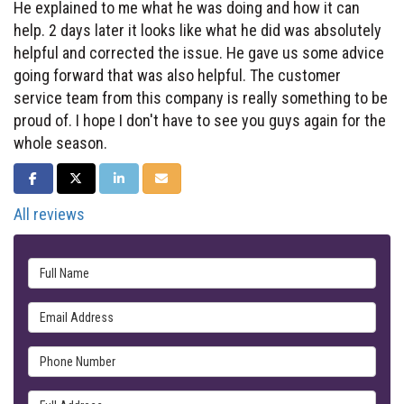
He explained to me what he was doing and how it can
help. 2 days later it looks like what he did was absolutely
helpful and corrected the issue. He gave us some advice
going forward that was also helpful. The customer
service team from this company is really something to be
proud of. I hope I don't have to see you guys again for the
whole season.
SHARE ON FACEBOOK
SHARE ON TWITTER
SHARE ON LINKEDIN
SHARE VIA EMAIL
All reviews
Full Name
Email Address
Phone Number
Full Address