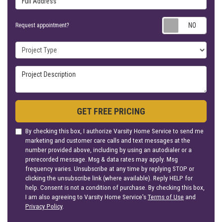
Requ
Request appointment?
Project Type
Project Description
GET FREE PRICING
By checking this box, I authorize Varsity Home Service to send me
marketing and customer care calls and text messages at the
number provided above, including by using an autodialer or a
prerecorded message. Msg & data rates may apply. Msg
frequency varies. Unsubscribe at any time by replying STOP or
clicking the unsubscribe link (where available). Reply HELP for
help. Consent is not a condition of purchase. By checking this box,
I am also agreeing to Varsity Home Service's
Terms of Use
and
Privacy Policy
.