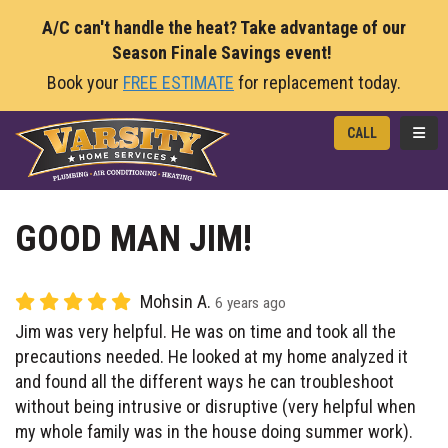
A/C can't handle the heat? Take advantage of our
Season Finale Savings event!
Book your
FREE ESTIMATE
for replacement today.
TOGG
CALL
GOOD MAN JIM!
Mohsin A.
6 years ago
Jim was very helpful. He was on time and took all the
precautions needed. He looked at my home analyzed it
and found all the different ways he can troubleshoot
without being intrusive or disruptive (very helpful when
my whole family was in the house doing summer work).