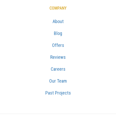
COMPANY
About
Blog
Offers
Reviews
Careers
Our Team
Past Projects