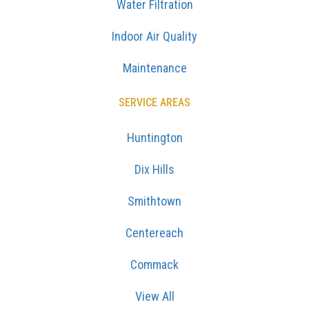
Water Filtration
Indoor Air Quality
Maintenance
SERVICE AREAS
Huntington
Dix Hills
Smithtown
Centereach
Commack
View All