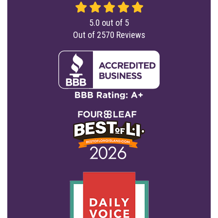
5.0
out of
5
Out of
2570
Reviews