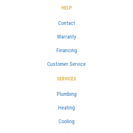
HELP
Contact
Warranty
Financing
Customer Service
SERVICES
Plumbing
Heating
Cooling