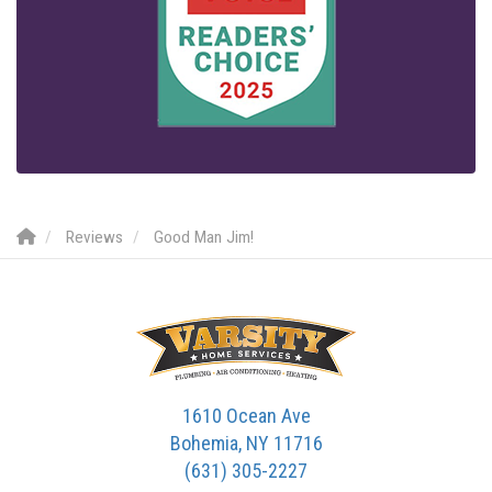
Reviews
Good Man Jim!
1610 Ocean Ave
Bohemia, NY 11716
(631) 305-2227