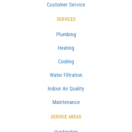
Customer Service
SERVICES
Plumbing
Heating
Cooling
Water Filtration
Indoor Air Quality
Maintenance
SERVICE AREAS
Huntington