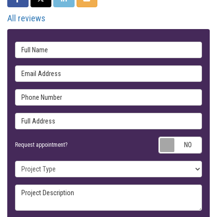
All reviews
Full Name
Email Address
Phone Number
Full Address
Requ
Request appointment?
Project Type
Project Description