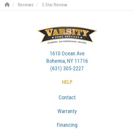
Reviews
5 Star Review
1610 Ocean Ave
Bohemia, NY 11716
(631) 305-2227
HELP
Contact
Warranty
Financing