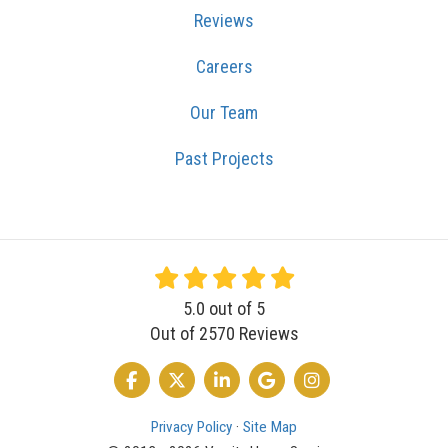
Reviews
Careers
Our Team
Past Projects
5.0
out of
5
Out of
2570
Reviews
LIKE US ON FACEBOOK
FOLLOW US ON TWITTER
FOLLOW US ON LINKEDIN
REVIEW US ON GOOGLE
VIEW US ON INSTA
Privacy Policy
·
Site Map