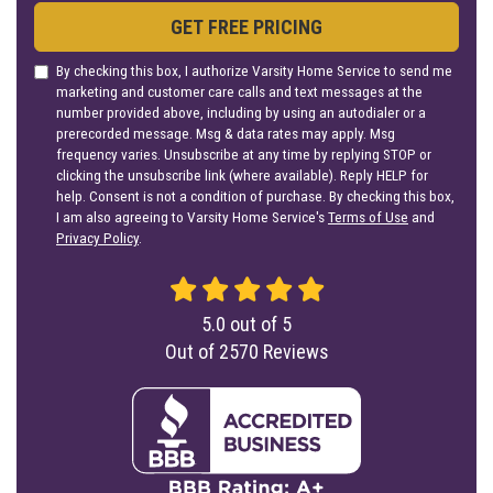
GET FREE PRICING
By checking this box, I authorize Varsity Home Service to send me
marketing and customer care calls and text messages at the
number provided above, including by using an autodialer or a
prerecorded message. Msg & data rates may apply. Msg
frequency varies. Unsubscribe at any time by replying STOP or
clicking the unsubscribe link (where available). Reply HELP for
help. Consent is not a condition of purchase. By checking this box,
I am also agreeing to Varsity Home Service's
Terms of Use
and
Privacy Policy
.
5.0
out of
5
Out of
2570
Reviews