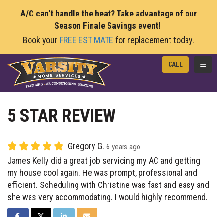
A/C can't handle the heat? Take advantage of our
Season Finale Savings event!
Book your
FREE ESTIMATE
for replacement today.
TOGG
CALL
5 STAR REVIEW
Gregory G.
6 years ago
James Kelly did a great job servicing my AC and getting
my house cool again. He was prompt, professional and
efficient. Scheduling with Christine was fast and easy and
she was very accommodating. I would highly recommend.
SHARE ON FACEBOOK
SHARE ON TWITTER
SHARE ON LINKEDIN
SHARE VIA EMAIL