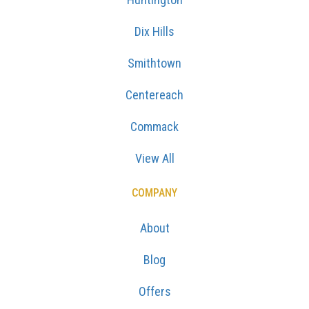
Dix Hills
Smithtown
Centereach
Commack
View All
COMPANY
About
Blog
Offers