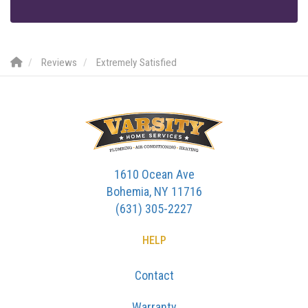
Reviews
Extremely Satisfied
1610 Ocean Ave
Bohemia, NY 11716
(631) 305-2227
HELP
Contact
Warranty