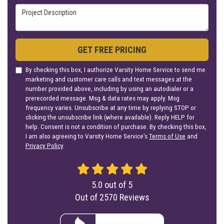
Project Description
GET FREE PRICING
By checking this box, I authorize Varsity Home Service to send me
marketing and customer care calls and text messages at the
number provided above, including by using an autodialer or a
prerecorded message. Msg & data rates may apply. Msg
frequency varies. Unsubscribe at any time by replying STOP or
clicking the unsubscribe link (where available). Reply HELP for
help. Consent is not a condition of purchase. By checking this box,
I am also agreeing to Varsity Home Service's
Terms of Use
and
Privacy Policy
.
5.0
out of
5
Out of
2570
Reviews