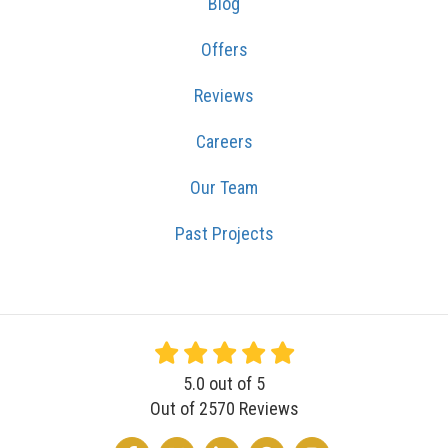
Blog
Offers
Reviews
Careers
Our Team
Past Projects
5.0
out of
5
Out of
2570
Reviews