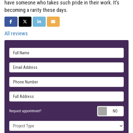
have someone who takes such pride in their work. It’s
becoming a rarity these days.
SHARE ON FACEBOOK
SHARE ON TWITTER
SHARE ON LINKEDIN
SHARE VIA EMAIL
All reviews
Full Name
Email Address
Phone Number
Full Address
Requ
Request appointment?
Project Type