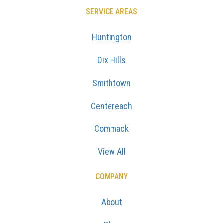
SERVICE AREAS
Huntington
Dix Hills
Smithtown
Centereach
Commack
View All
COMPANY
About