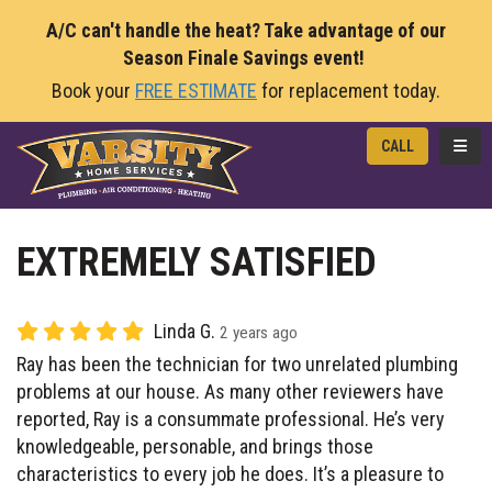
A/C can't handle the heat? Take advantage of our
Season Finale Savings event!
Book your
FREE ESTIMATE
for replacement today.
TOGG
CALL
EXTREMELY SATISFIED
Linda G.
2 years ago
Ray has been the technician for two unrelated plumbing
problems at our house. As many other reviewers have
reported, Ray is a consummate professional. He’s very
knowledgeable, personable, and brings those
characteristics to every job he does. It’s a pleasure to