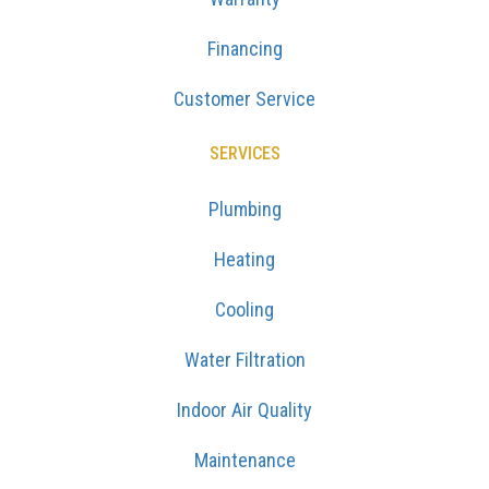
Financing
Customer Service
SERVICES
Plumbing
Heating
Cooling
Water Filtration
Indoor Air Quality
Maintenance