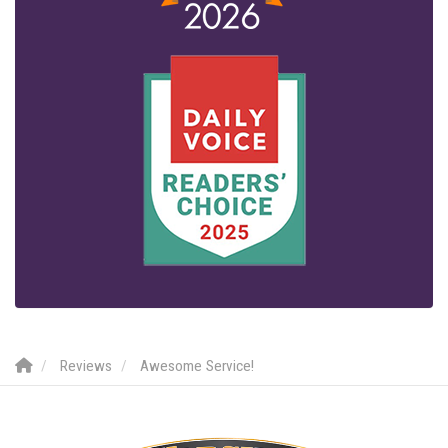
Reviews
Awesome Service!