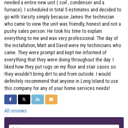
needed a entire new unit ( coil , condenser and a
furnace). I scheduled in total 5 estimates and decided to
go with Varsity simply because James the technician
who came to view the unit was friendly, honest and not a
pushy sales person. He took his time to explain
everything to me and was very professional. The day of
the installation, Matt and David were my technicians who
came. They were prompt and kept me informed of
everything that they were doing throughout the day. I
liked how they put rugs on my floor and stair cases so
they wouldn't bring dirt to and from outside. I would
definitely recommend that anyone in Long Island to use
this company for any of your home services needs!
SHARE ON FACEBOOK
SHARE ON TWITTER
SHARE ON LINKEDIN
SHARE VIA EMAIL
All reviews
Full Name