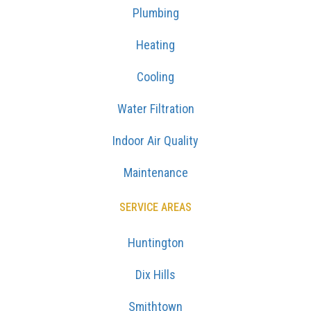
Plumbing
Heating
Cooling
Water Filtration
Indoor Air Quality
Maintenance
SERVICE AREAS
Huntington
Dix Hills
Smithtown