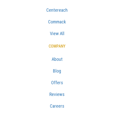
Centereach
Commack
View All
COMPANY
About
Blog
Offers
Reviews
Careers