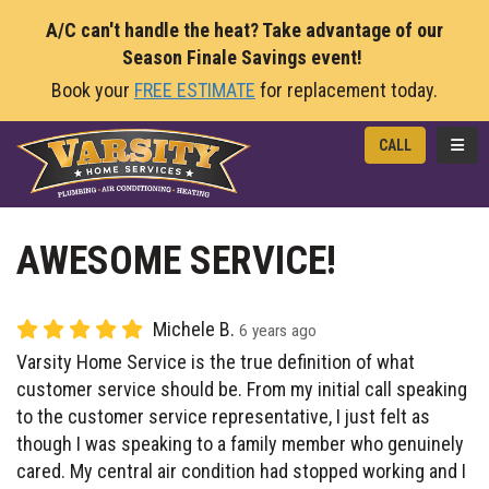
A/C can't handle the heat? Take advantage of our
Season Finale Savings event!
Book your
FREE ESTIMATE
for replacement today.
TOGG
CALL
AWESOME SERVICE!
Michele B.
6 years ago
Varsity Home Service is the true definition of what
customer service should be. From my initial call speaking
to the customer service representative, I just felt as
though I was speaking to a family member who genuinely
cared. My central air condition had stopped working and I