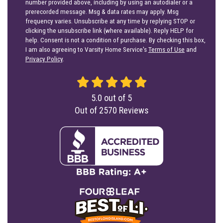
number provided above, including by using an autodialer or a
prerecorded message. Msg & data rates may apply. Msg
frequency varies. Unsubscribe at any time by replying STOP or
clicking the unsubscribe link (where available). Reply HELP for
help. Consent is not a condition of purchase. By checking this box,
I am also agreeing to Varsity Home Service's
Terms of Use
and
Privacy Policy
.
5.0
out of
5
Out of
2570
Reviews