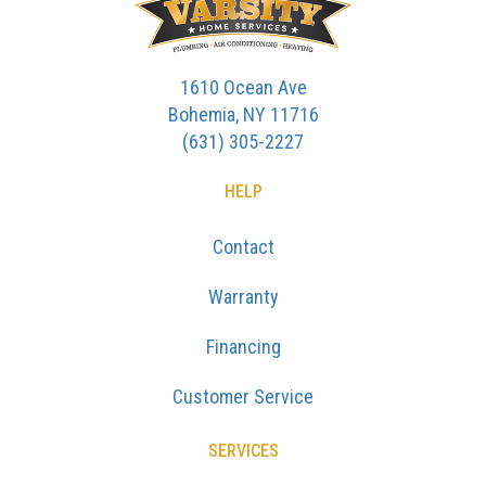
1610 Ocean Ave
Bohemia, NY 11716
(631) 305-2227
HELP
Contact
Warranty
Financing
Customer Service
SERVICES