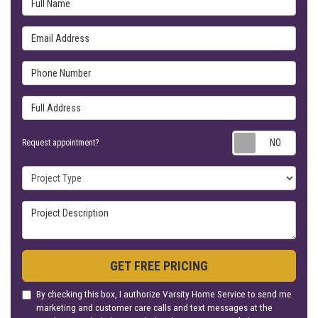
Email Address
Phone Number
Full Address
Requ
Request appointment?
Project Type
Project Description
GET FREE PRICING
By checking this box, I authorize Varsity Home Service to send me
marketing and customer care calls and text messages at the