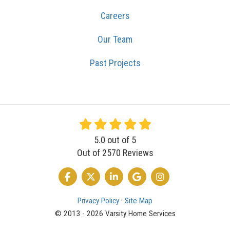
Careers
Our Team
Past Projects
5.0
out of
5
Out of
2570
Reviews
LIKE US ON FACEBOOK
FOLLOW US ON TWITTER
FOLLOW US ON LINKEDIN
REVIEW US ON GOOGLE
VIEW US ON INSTA
Privacy Policy
·
Site Map
© 2013 - 2026 Varsity Home Services