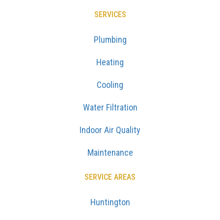
SERVICES
Plumbing
Heating
Cooling
Water Filtration
Indoor Air Quality
Maintenance
SERVICE AREAS
Huntington