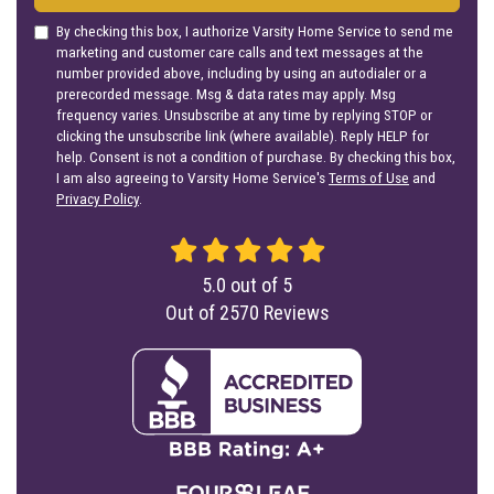
By checking this box, I authorize Varsity Home Service to send me
marketing and customer care calls and text messages at the
number provided above, including by using an autodialer or a
prerecorded message. Msg & data rates may apply. Msg
frequency varies. Unsubscribe at any time by replying STOP or
clicking the unsubscribe link (where available). Reply HELP for
help. Consent is not a condition of purchase. By checking this box,
I am also agreeing to Varsity Home Service's
Terms of Use
and
Privacy Policy
.
5.0
out of
5
Out of
2570
Reviews