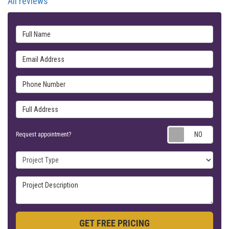
All reviews
Full Name
Email Address
Phone Number
Full Address
Requ
Request appointment?
Project Type
Project Description
GET FREE PRICING