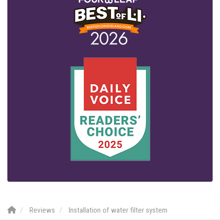
Reviews
Installation of water filter system