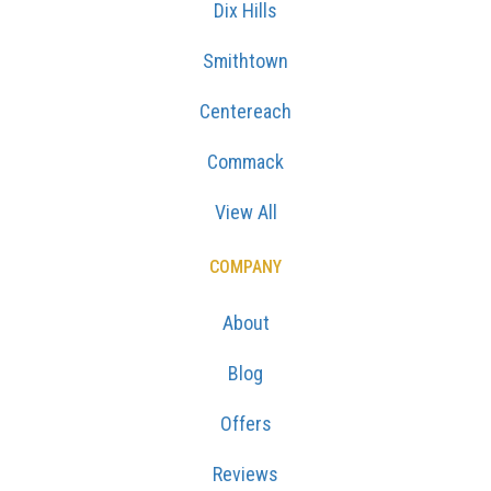
Dix Hills
Smithtown
Centereach
Commack
View All
COMPANY
About
Blog
Offers
Reviews