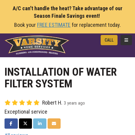
A/C can't handle the heat? Take advantage of our
Season Finale Savings event!
Book your
FREE ESTIMATE
for replacement today.
TOGG
CALL
INSTALLATION OF WATER
FILTER SYSTEM
Robert H.
3 years ago
Exceptional service
SHARE ON FACEBOOK
SHARE ON TWITTER
SHARE ON LINKEDIN
SHARE VIA EMAIL