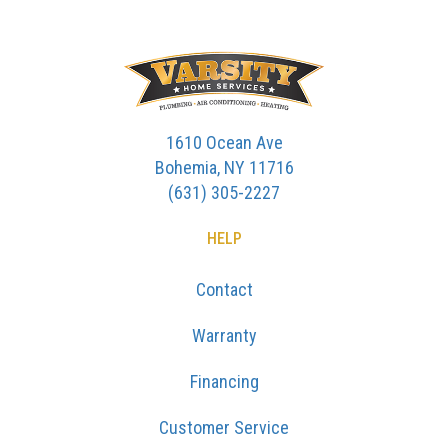
1610 Ocean Ave
Bohemia, NY 11716
(631) 305-2227
HELP
Contact
Warranty
Financing
Customer Service