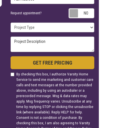
Request appoin
Request appointment?
Project Type
Project Description
GET FREE PRICING
By checking this box, I authorize Varsity Home
Service to send me marketing and customer care
calls and text messages at the number provided
above, including by using an autodialer or a
prerecorded message. Msg & data rates may
apply. Msg frequency varies. Unsubscribe at any
time by replying STOP or clicking the unsubscribe
link (where available). Reply HELP for help.
Consent is not a condition of purchase. By
checking this box, I am also agreeing to Varsity