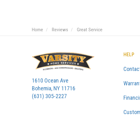
Home
Reviews
Great Service
HELP
Contac
1610 Ocean Ave
Warran
Bohemia, NY 11716
(631) 305-2227
Financ
Custom