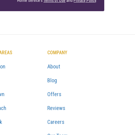
Home Service's
Terms of Use
and
Privacy Policy
.
 AREAS
COMPANY
ton
About
Blog
wn
Offers
ach
Reviews
k
Careers