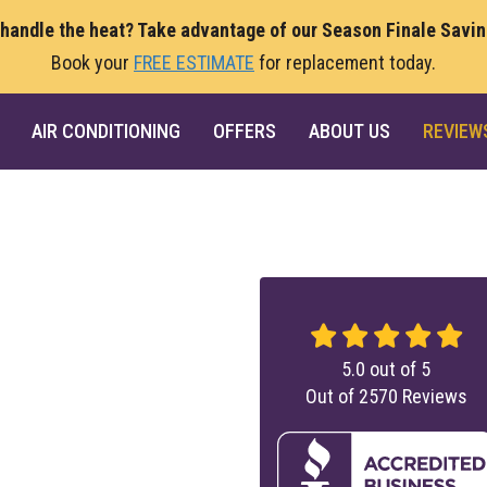
 handle the heat? Take advantage of our Season Finale Savi
Book your
FREE ESTIMATE
for replacement today.
AIR CONDITIONING
OFFERS
ABOUT US
REVIEW
5.0
out of
5
Out of
2570
Reviews