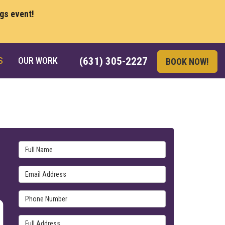
ngs event!
S
OUR WORK
(631) 305-2227
BOOK NOW!
Full Name
Email Address
Phone Number
Full Address