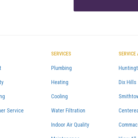
SERVICES
SERVICE
t
Plumbing
Hunting
ty
Heating
Dix Hills
ing
Cooling
Smithto
er Service
Water Filtration
Centere
Indoor Air Quality
Commac