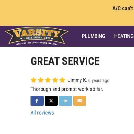
A/C can't
PLUMBING
HEATING
GREAT SERVICE
Jimmy K.
6 years ago
Thorough and prompt work so far.
SHARE ON FACEBOOK
SHARE ON TWITTER
SHARE ON LINKEDIN
SHARE VIA EMAIL
All reviews