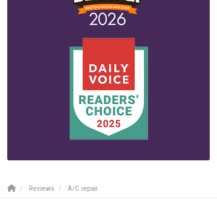
Reviews
A/C repair