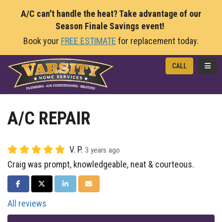
A/C can't handle the heat? Take advantage of our
Season Finale Savings event!
Book your
FREE ESTIMATE
for replacement today.
TOGG
CALL
A/C REPAIR
V. P.
3 years ago
Craig was prompt, knowledgeable, neat & courteous.
SHARE ON FACEBOOK
SHARE ON TWITTER
SHARE ON LINKEDIN
SHARE VIA EMAIL
All reviews