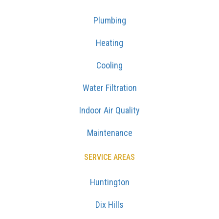
Plumbing
Heating
Cooling
Water Filtration
Indoor Air Quality
Maintenance
SERVICE AREAS
Huntington
Dix Hills