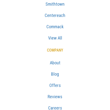
Smithtown
Centereach
Commack
View All
COMPANY
About
Blog
Offers
Reviews
Careers