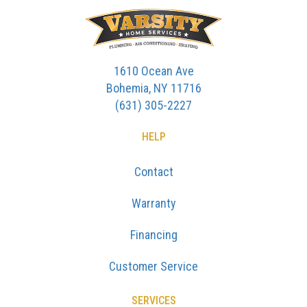
1610 Ocean Ave
Bohemia, NY 11716
(631) 305-2227
HELP
Contact
Warranty
Financing
Customer Service
SERVICES