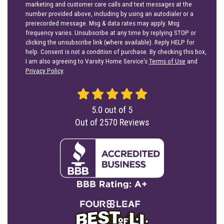
marketing and customer care calls and text messages at the
number provided above, including by using an autodialer or a
prerecorded message. Msg & data rates may apply. Msg
frequency varies. Unsubscribe at any time by replying STOP or
clicking the unsubscribe link (where available). Reply HELP for
help. Consent is not a condition of purchase. By checking this box,
I am also agreeing to Varsity Home Service's
Terms of Use
and
Privacy Policy
.
5.0
out of
5
Out of
2570
Reviews