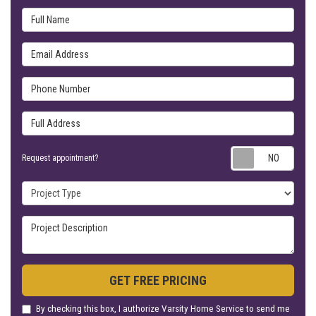
Full Name
Email Address
Phone Number
Full Address
Requ
Request appointment?
Project Type
Project Description
GET FREE PRICING
By checking this box, I authorize Varsity Home Service to send me