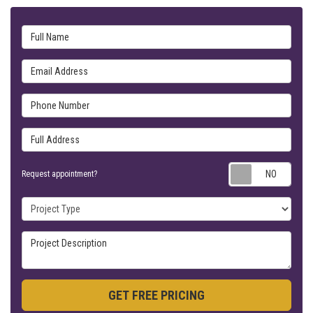
Full Name
Email Address
Phone Number
Full Address
Requ
Request appointment?
Project Type
Project Description
GET FREE PRICING