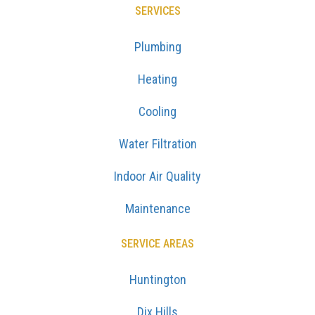
SERVICES
Plumbing
Heating
Cooling
Water Filtration
Indoor Air Quality
Maintenance
SERVICE AREAS
Huntington
Dix Hills