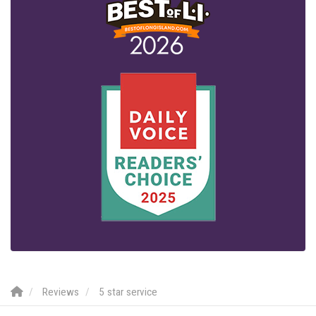
Reviews
5 star service