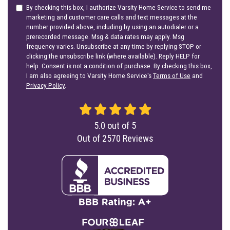
By checking this box, I authorize Varsity Home Service to send me
marketing and customer care calls and text messages at the
number provided above, including by using an autodialer or a
prerecorded message. Msg & data rates may apply. Msg
frequency varies. Unsubscribe at any time by replying STOP or
clicking the unsubscribe link (where available). Reply HELP for
help. Consent is not a condition of purchase. By checking this box,
I am also agreeing to Varsity Home Service's
Terms of Use
and
Privacy Policy
.
5.0
out of
5
Out of
2570
Reviews