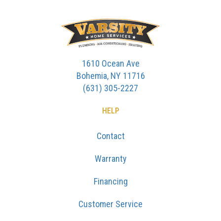
1610 Ocean Ave
Bohemia, NY 11716
(631) 305-2227
HELP
Contact
Warranty
Financing
Customer Service