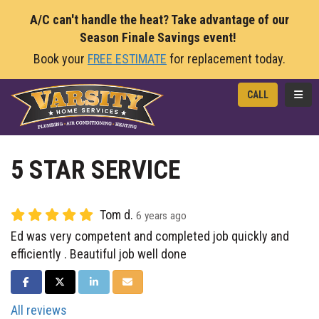
A/C can't handle the heat? Take advantage of our
Season Finale Savings event!
Book your
FREE ESTIMATE
for replacement today.
TOGG
CALL
5 STAR SERVICE
Tom d.
6 years ago
Ed was very competent and completed job quickly and
efficiently . Beautiful job well done
SHARE ON FACEBOOK
SHARE ON TWITTER
SHARE ON LINKEDIN
SHARE VIA EMAIL
All reviews