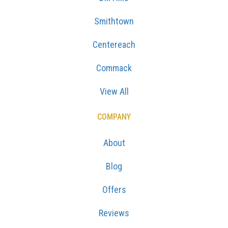
Smithtown
Centereach
Commack
View All
COMPANY
About
Blog
Offers
Reviews