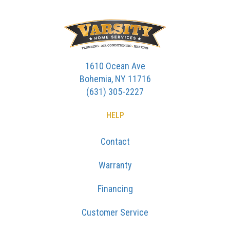
1610 Ocean Ave
Bohemia, NY 11716
(631) 305-2227
HELP
Contact
Warranty
Financing
Customer Service