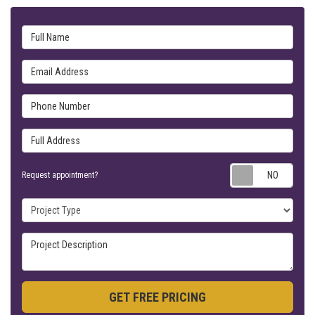
Full Name
Email Address
Phone Number
Full Address
Requ
Request appointment?
Project Type
Project Description
GET FREE PRICING