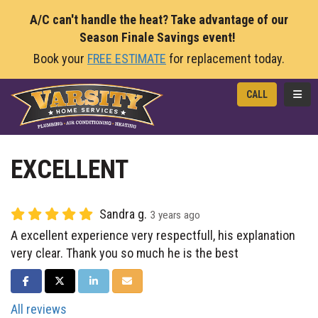
A/C can't handle the heat? Take advantage of our
Season Finale Savings event!
Book your
FREE ESTIMATE
for replacement today.
TOGG
CALL
EXCELLENT
Sandra g.
3 years ago
A excellent experience very respectfull, his explanation
very clear. Thank you so much he is the best
SHARE ON FACEBOOK
SHARE ON TWITTER
SHARE ON LINKEDIN
SHARE VIA EMAIL
All reviews