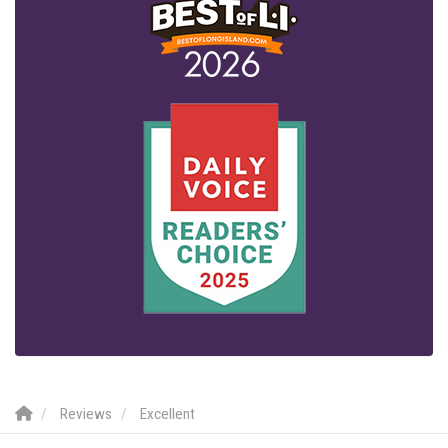
Reviews
Excellent