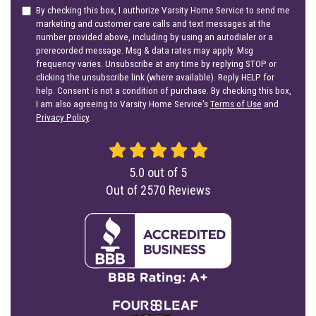
By checking this box, I authorize Varsity Home Service to send me
marketing and customer care calls and text messages at the
number provided above, including by using an autodialer or a
prerecorded message. Msg & data rates may apply. Msg
frequency varies. Unsubscribe at any time by replying STOP or
clicking the unsubscribe link (where available). Reply HELP for
help. Consent is not a condition of purchase. By checking this box,
I am also agreeing to Varsity Home Service's
Terms of Use
and
Privacy Policy
.
5.0
out of
5
Out of
2570
Reviews