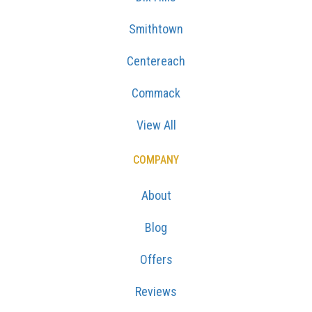
Smithtown
Centereach
Commack
View All
COMPANY
About
Blog
Offers
Reviews