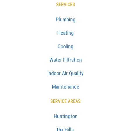
SERVICES
Plumbing
Heating
Cooling
Water Filtration
Indoor Air Quality
Maintenance
SERVICE AREAS
Huntington
Dix Hills