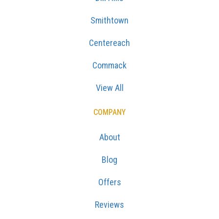
Smithtown
Centereach
Commack
View All
COMPANY
About
Blog
Offers
Reviews