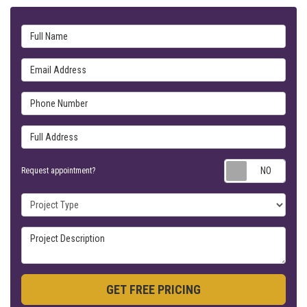
Full Name
Email Address
Phone Number
Full Address
Requ
Request appointment?
Project Type
Project Description
GET FREE PRICING