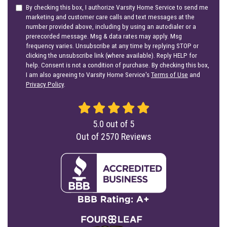
By checking this box, I authorize Varsity Home Service to send me
marketing and customer care calls and text messages at the
number provided above, including by using an autodialer or a
prerecorded message. Msg & data rates may apply. Msg
frequency varies. Unsubscribe at any time by replying STOP or
clicking the unsubscribe link (where available). Reply HELP for
help. Consent is not a condition of purchase. By checking this box,
I am also agreeing to Varsity Home Service's
Terms of Use
and
Privacy Policy
.
5.0
out of
5
Out of
2570
Reviews