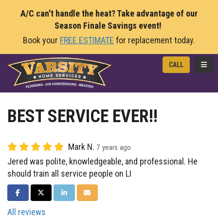
A/C can't handle the heat? Take advantage of our
Season Finale Savings event!
Book your
FREE ESTIMATE
for replacement today.
TOGG
CALL
BEST SERVICE EVER!!
Mark N.
7 years ago
Jered was polite, knowledgeable, and professional. He
should train all service people on LI
SHARE ON FACEBOOK
SHARE ON TWITTER
SHARE ON LINKEDIN
SHARE VIA EMAIL
All reviews