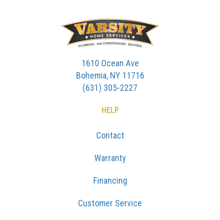
1610 Ocean Ave
Bohemia, NY 11716
(631) 305-2227
HELP
Contact
Warranty
Financing
Customer Service