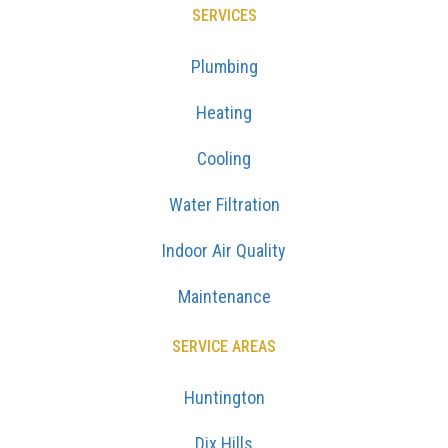
SERVICES
Plumbing
Heating
Cooling
Water Filtration
Indoor Air Quality
Maintenance
SERVICE AREAS
Huntington
Dix Hills