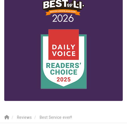
Reviews
Best Service ever!!