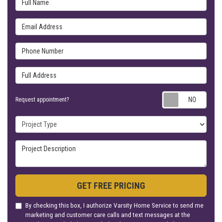
Email Address
Phone Number
Full Address
Requ
Request appointment?
Project Type
Project Description
GET FREE PRICING
By checking this box, I authorize Varsity Home Service to send me
marketing and customer care calls and text messages at the