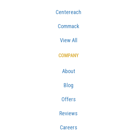
Centereach
Commack
View All
COMPANY
About
Blog
Offers
Reviews
Careers