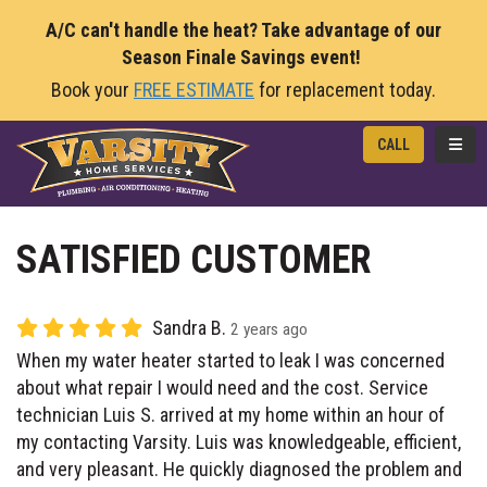
A/C can't handle the heat? Take advantage of our
Season Finale Savings event!
Book your
FREE ESTIMATE
for replacement today.
TOGG
CALL
SATISFIED CUSTOMER
Sandra B.
2 years ago
When my water heater started to leak I was concerned
about what repair I would need and the cost. Service
technician Luis S. arrived at my home within an hour of
my contacting Varsity. Luis was knowledgeable, efficient,
and very pleasant. He quickly diagnosed the problem and