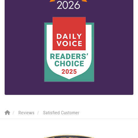
Reviews
Satisfied Customer