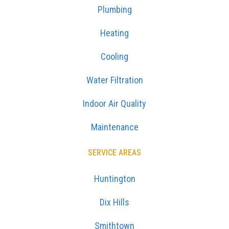
Plumbing
Heating
Cooling
Water Filtration
Indoor Air Quality
Maintenance
SERVICE AREAS
Huntington
Dix Hills
Smithtown