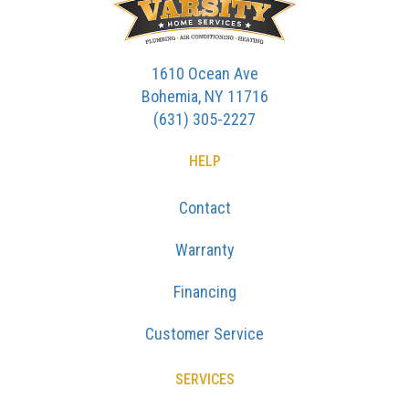
1610 Ocean Ave
Bohemia, NY 11716
(631) 305-2227
HELP
Contact
Warranty
Financing
Customer Service
SERVICES