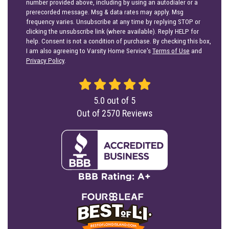
number provided above, including by using an autodialer or a
prerecorded message. Msg & data rates may apply. Msg
frequency varies. Unsubscribe at any time by replying STOP or
clicking the unsubscribe link (where available). Reply HELP for
help. Consent is not a condition of purchase. By checking this box,
I am also agreeing to Varsity Home Service's
Terms of Use
and
Privacy Policy
.
5.0
out of
5
Out of
2570
Reviews