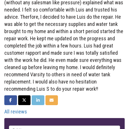
(without any salesman like pressure) explained what was
needed. I felt so comfortable with Luis and trusted his
advice. Therfore, I decided to have Luis do the repair. He
was able to get the necessary supplies and water tank
brought to my home and within a short period started the
repair work. He kept me updated on the progress and
completed the job within a few hours. Luis had great
customer rapport and made sure I was totally satisfied
with the work he did. He even made sure everything was
cleaned up before leaving my home. I would definitely
recommend Varsity to others in need of water tank
replacement. I would also have no hesitation
recommending Luis S to do your repair work!!
SHARE ON FACEBOOK
SHARE ON TWITTER
SHARE ON LINKEDIN
SHARE VIA EMAIL
All reviews
Full Name