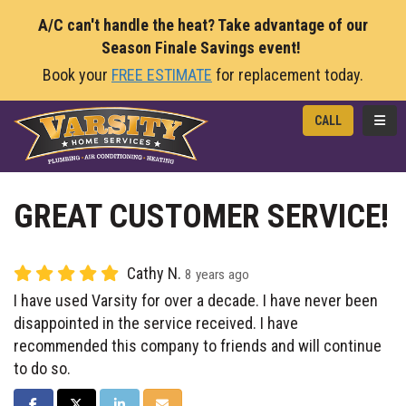
A/C can't handle the heat? Take advantage of our
Season Finale Savings event!
Book your
FREE ESTIMATE
for replacement today.
TOGG
CALL
GREAT CUSTOMER SERVICE!
Cathy N.
8 years ago
I have used Varsity for over a decade. I have never been
disappointed in the service received. I have
recommended this company to friends and will continue
to do so.
SHARE ON FACEBOOK
SHARE ON TWITTER
SHARE ON LINKEDIN
SHARE VIA EMAIL