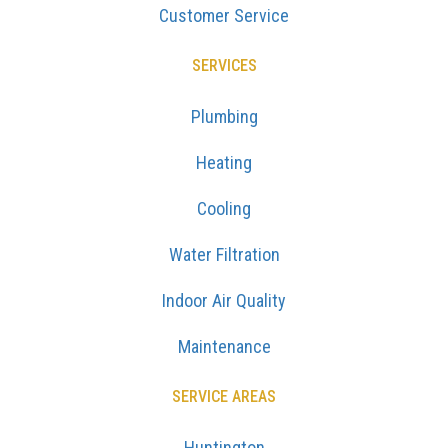
Customer Service
SERVICES
Plumbing
Heating
Cooling
Water Filtration
Indoor Air Quality
Maintenance
SERVICE AREAS
Huntington