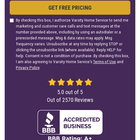
GET FREE PRICING
By checking this box, I authorize Varsity Home Service to send me
marketing and customer care calls and text messages at the
number provided above, including by using an autodialer or a
prerecorded message. Msg & data rates may apply. Msg
frequency varies. Unsubscribe at any time by replying STOP or
clicking the unsubscribe link (where available). Reply HELP for
help. Consent is not a condition of purchase. By checking this box,
I am also agreeing to Varsity Home Service's
Terms of Use
and
Privacy Policy
.
5.0
out of
5
Out of
2570
Reviews