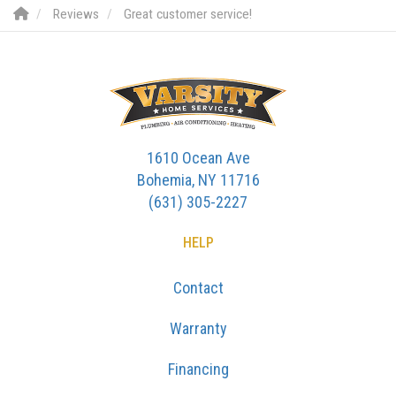
Reviews
Great customer service!
1610 Ocean Ave
Bohemia, NY 11716
(631) 305-2227
HELP
Contact
Warranty
Financing