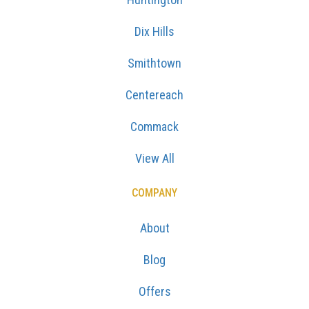
Dix Hills
Smithtown
Centereach
Commack
View All
COMPANY
About
Blog
Offers