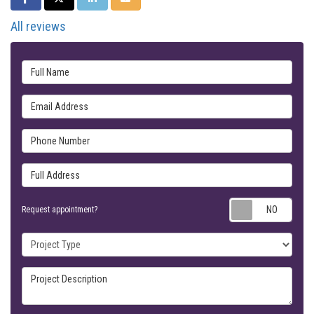
All reviews
Full Name
Email Address
Phone Number
Full Address
Requ
Request appointment?
Project Type
Project Description