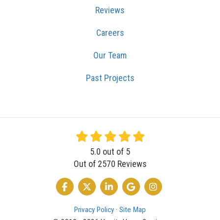
Reviews
Careers
Our Team
Past Projects
5.0
out of
5
Out of
2570
Reviews
LIKE US ON FACEBOOK
FOLLOW US ON TWITTER
FOLLOW US ON LINKEDIN
REVIEW US ON GOOGLE
VIEW US ON INSTA
Privacy Policy
·
Site Map