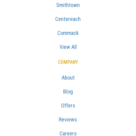
Smithtown
Centereach
Commack
View All
COMPANY
About
Blog
Offers
Reviews
Careers