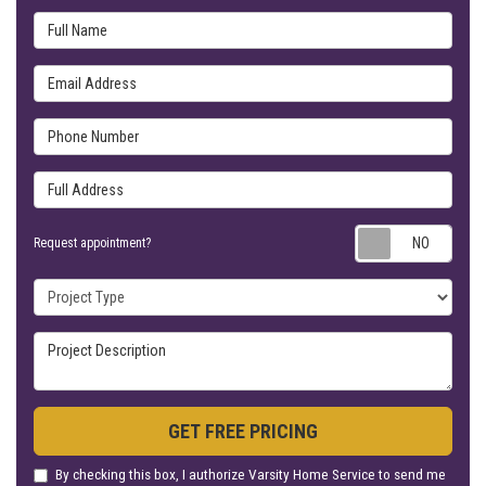
Full Name
Email Address
Phone Number
Full Address
Requ
Request appointment?
Project Type
Project Description
GET FREE PRICING
By checking this box, I authorize Varsity Home Service to send me