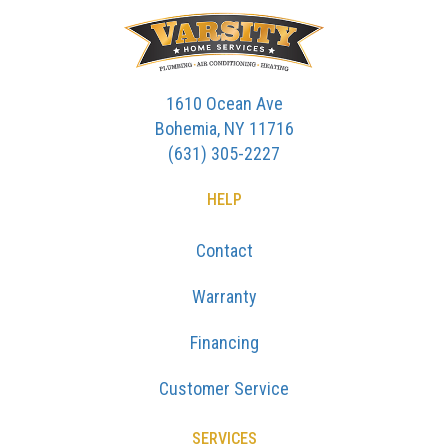
1610 Ocean Ave
Bohemia, NY 11716
(631) 305-2227
HELP
Contact
Warranty
Financing
Customer Service
SERVICES