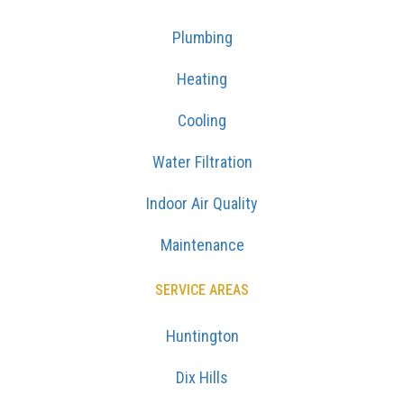
Plumbing
Heating
Cooling
Water Filtration
Indoor Air Quality
Maintenance
SERVICE AREAS
Huntington
Dix Hills