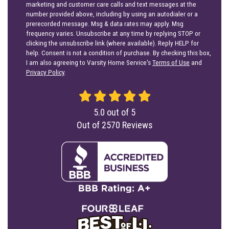
marketing and customer care calls and text messages at the
number provided above, including by using an autodialer or a
prerecorded message. Msg & data rates may apply. Msg
frequency varies. Unsubscribe at any time by replying STOP or
clicking the unsubscribe link (where available). Reply HELP for
help. Consent is not a condition of purchase. By checking this box,
I am also agreeing to Varsity Home Service's
Terms of Use
and
Privacy Policy
.
5.0
out of
5
Out of
2570
Reviews