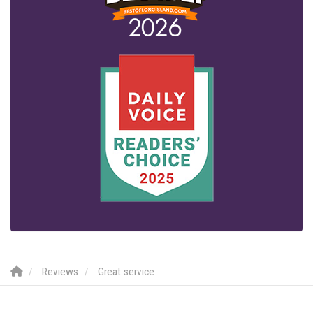
Reviews
Great service