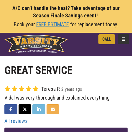
A/C can't handle the heat? Take advantage of our
Season Finale Savings event!
Book your
FREE ESTIMATE
for replacement today.
TOGG
CALL
GREAT SERVICE
Teresa P.
2 years ago
Vidal was very thorough and explained everything
SHARE ON FACEBOOK
SHARE ON TWITTER
SHARE ON LINKEDIN
SHARE VIA EMAIL
All reviews