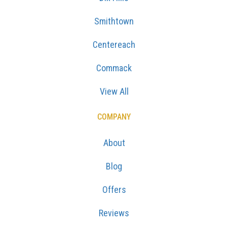
Smithtown
Centereach
Commack
View All
COMPANY
About
Blog
Offers
Reviews