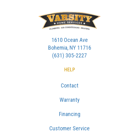
1610 Ocean Ave
Bohemia, NY 11716
(631) 305-2227
HELP
Contact
Warranty
Financing
Customer Service