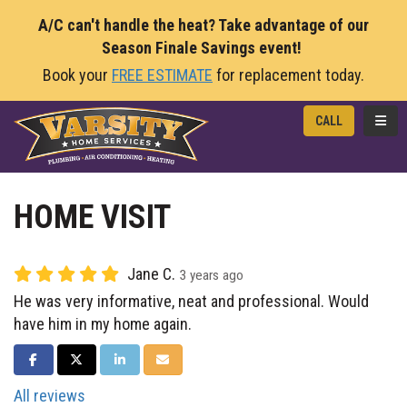
A/C can't handle the heat? Take advantage of our
Season Finale Savings event!
Book your
FREE ESTIMATE
for replacement today.
TOGG
CALL
HOME VISIT
Jane C.
3 years ago
He was very informative, neat and professional. Would
have him in my home again.
SHARE ON FACEBOOK
SHARE ON TWITTER
SHARE ON LINKEDIN
SHARE VIA EMAIL
All reviews