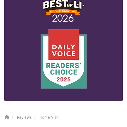
Reviews
Home Visit