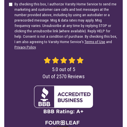
By checking this box, I authorize Varsity Home Service to send me
marketing and customer care calls and text messages at the
number provided above, including by using an autodialer or a
prerecorded message. Msg & data rates may apply. Msg
frequency varies. Unsubscribe at any time by replying STOP or
clicking the unsubscribe link (where available). Reply HELP for
help. Consent is not a condition of purchase. By checking this box,
I am also agreeing to Varsity Home Service's
Terms of Use
and
Privacy Policy
.
5.0
out of
5
Out of
2570
Reviews