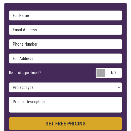
Full Name
Email Address
Phone Number
Full Address
Requ
Request appointment?
Project Type
Project Description
GET FREE PRICING