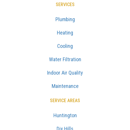
SERVICES
Plumbing
Heating
Cooling
Water Filtration
Indoor Air Quality
Maintenance
SERVICE AREAS
Huntington
Dix Hills