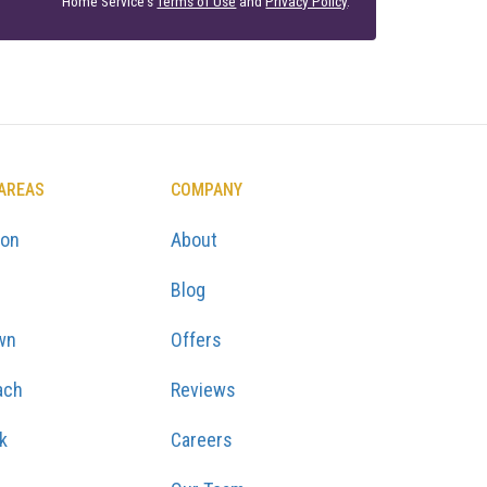
Home Service's
Terms of Use
and
Privacy Policy
.
 AREAS
COMPANY
ton
About
Blog
wn
Offers
ach
Reviews
k
Careers