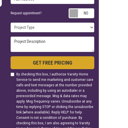
Request appoin
Request appointment?
Project Type
Project Description
GET FREE PRICING
By checking this box, I authorize Varsity Home
Service to send me marketing and customer care
calls and text messages at the number provided
above, including by using an autodialer or a
prerecorded message. Msg & data rates may
apply. Msg frequency varies. Unsubscribe at any
time by replying STOP or clicking the unsubscribe
link (where available). Reply HELP for help.
Consent is not a condition of purchase. By
checking this box, I am also agreeing to Varsity