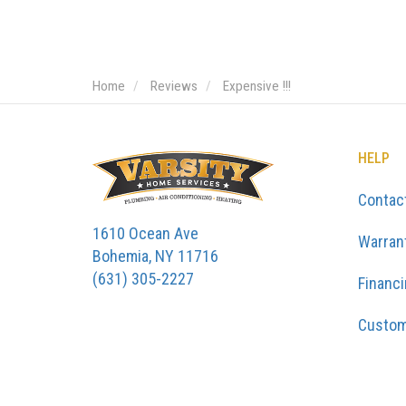
Home
Reviews
Expensive !!!
HELP
Contac
1610 Ocean Ave
Warran
Bohemia, NY 11716
(631) 305-2227
Financ
Custom