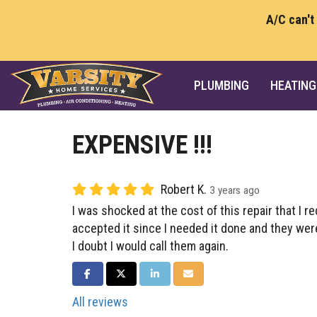
A/C can't
PLUMBING
HEATING
EXPENSIVE !!!
Robert K.
3 years ago
I was shocked at the cost of this repair that I r
accepted it since I needed it done and they we
I doubt I would call them again.
SHARE ON FACEBOOK
SHARE ON TWITTER
SHARE ON LINKEDIN
SHARE VIA EMAIL
All reviews