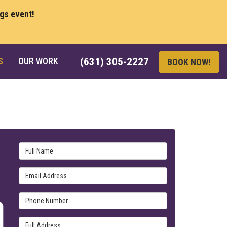
ngs event!
S
OUR WORK
(631) 305-2227
BOOK NOW!
Full Name
Email Address
Phone Number
Full Address