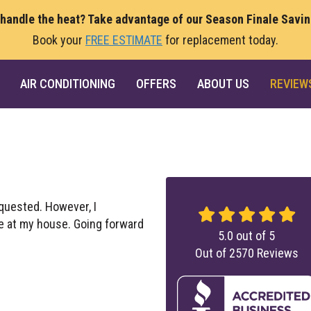
 handle the heat? Take advantage of our Season Finale Savi
Book your
FREE ESTIMATE
for replacement today.
AIR CONDITIONING
OFFERS
ABOUT US
REVIEW
equested. However, I
re at my house. Going forward
5.0
out of
5
Out of
2570
Reviews