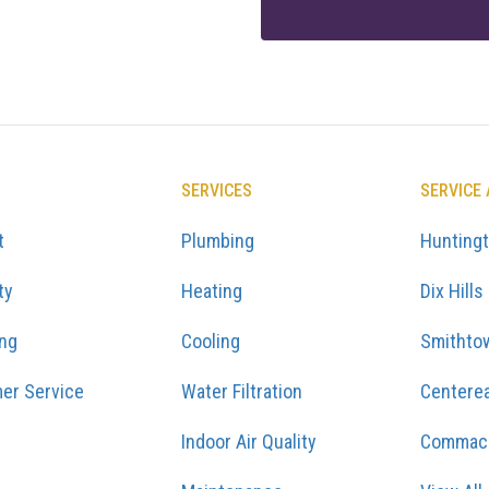
SERVICES
SERVICE
t
Plumbing
Hunting
ty
Heating
Dix Hills
ing
Cooling
Smithto
er Service
Water Filtration
Centere
Indoor Air Quality
Commac