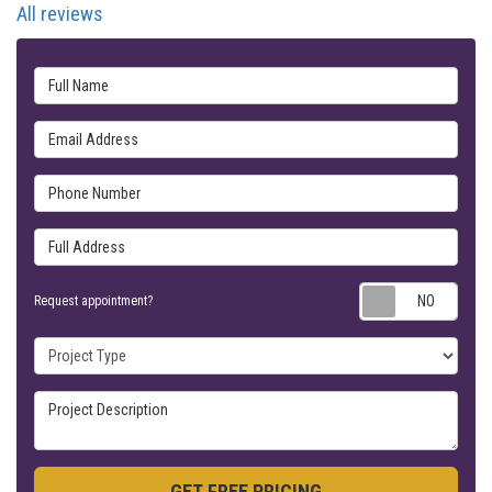
All reviews
Full Name
Email Address
Phone Number
Full Address
Requ
Request appointment?
Project Type
Project Description
GET FREE PRICING