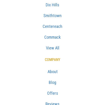
Dix Hills
Smithtown
Centereach
Commack
View All
COMPANY
About
Blog
Offers
Reviews