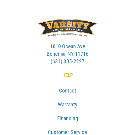
1610 Ocean Ave
Bohemia, NY 11716
(631) 305-2227
HELP
Contact
Warranty
Financing
Customer Service