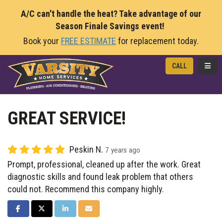
A/C can't handle the heat? Take advantage of our
Season Finale Savings event!
Book your
FREE ESTIMATE
for replacement today.
TOGG
CALL
GREAT SERVICE!
Peskin N.
7 years ago
Prompt, professional, cleaned up after the work. Great
diagnostic skills and found leak problem that others
could not. Recommend this company highly.
SHARE ON FACEBOOK
SHARE ON TWITTER
SHARE ON LINKEDIN
SHARE VIA EMAIL