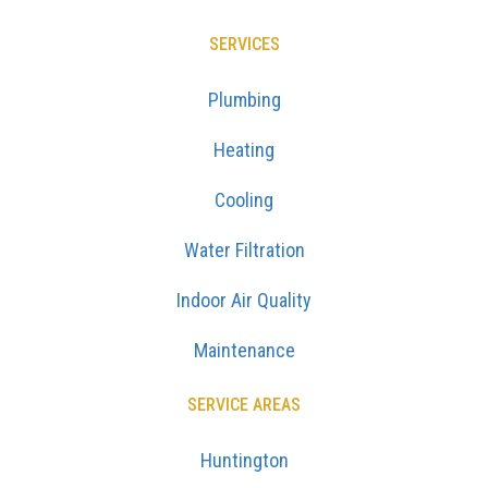
SERVICES
Plumbing
Heating
Cooling
Water Filtration
Indoor Air Quality
Maintenance
SERVICE AREAS
Huntington