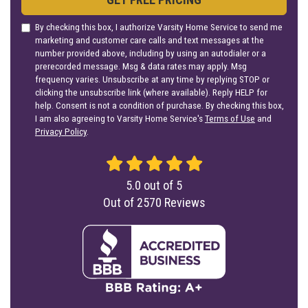
By checking this box, I authorize Varsity Home Service to send me
marketing and customer care calls and text messages at the
number provided above, including by using an autodialer or a
prerecorded message. Msg & data rates may apply. Msg
frequency varies. Unsubscribe at any time by replying STOP or
clicking the unsubscribe link (where available). Reply HELP for
help. Consent is not a condition of purchase. By checking this box,
I am also agreeing to Varsity Home Service's
Terms of Use
and
Privacy Policy
.
5.0
out of
5
Out of
2570
Reviews