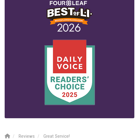
Reviews
Great Service!