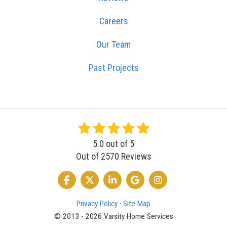
Careers
Our Team
Past Projects
5.0
out of
5
Out of
2570
Reviews
LIKE US ON FACEBOOK
FOLLOW US ON TWITTER
FOLLOW US ON LINKEDIN
REVIEW US ON GOOGLE
VIEW US ON INSTA
Privacy Policy
·
Site Map
© 2013 - 2026 Varsity Home Services