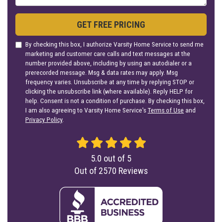
GET FREE PRICING
By checking this box, I authorize Varsity Home Service to send me
marketing and customer care calls and text messages at the
number provided above, including by using an autodialer or a
prerecorded message. Msg & data rates may apply. Msg
frequency varies. Unsubscribe at any time by replying STOP or
clicking the unsubscribe link (where available). Reply HELP for
help. Consent is not a condition of purchase. By checking this box,
I am also agreeing to Varsity Home Service's
Terms of Use
and
Privacy Policy
.
5.0
out of
5
Out of
2570
Reviews