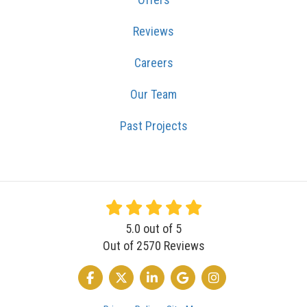
Reviews
Careers
Our Team
Past Projects
5.0
out of
5
Out of
2570
Reviews
LIKE US ON FACEBOOK
FOLLOW US ON TWITTER
FOLLOW US ON LINKEDIN
REVIEW US ON GOOGLE
VIEW US ON INSTA