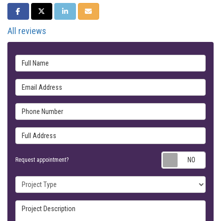
SHARE ON FACEBOOK
SHARE ON TWITTER
SHARE ON LINKEDIN
SHARE VIA EMAIL
All reviews
Full Name
Email Address
Phone Number
Full Address
Requ
Request appointment?
Project Type
Project Description