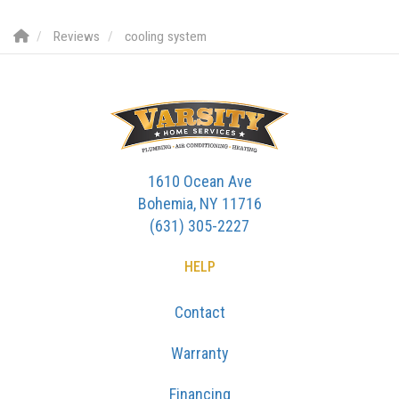
Reviews
cooling system
1610 Ocean Ave
Bohemia, NY 11716
(631) 305-2227
HELP
Contact
Warranty
Financing