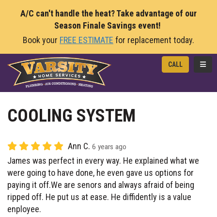
A/C can't handle the heat? Take advantage of our
Season Finale Savings event!
Book your
FREE ESTIMATE
for replacement today.
TOGG
CALL
COOLING SYSTEM
Ann C.
6 years ago
James was perfect in every way. He explained what we
were going to have done, he even gave us options for
paying it off.We are senors and always afraid of being
ripped off. He put us at ease. He diffidently is a value
enployee.