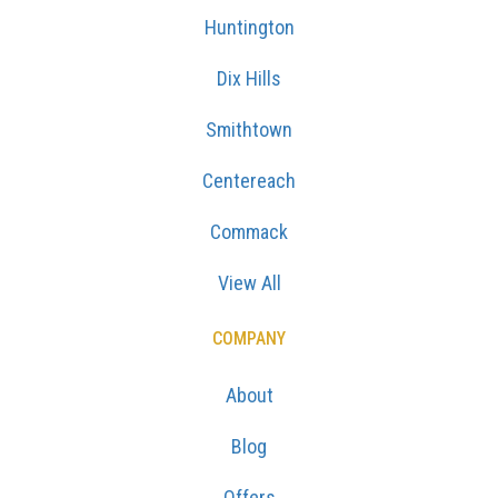
Huntington
Dix Hills
Smithtown
Centereach
Commack
View All
COMPANY
About
Blog
Offers