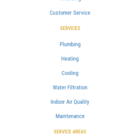
Customer Service
SERVICES
Plumbing
Heating
Cooling
Water Filtration
Indoor Air Quality
Maintenance
SERVICE AREAS