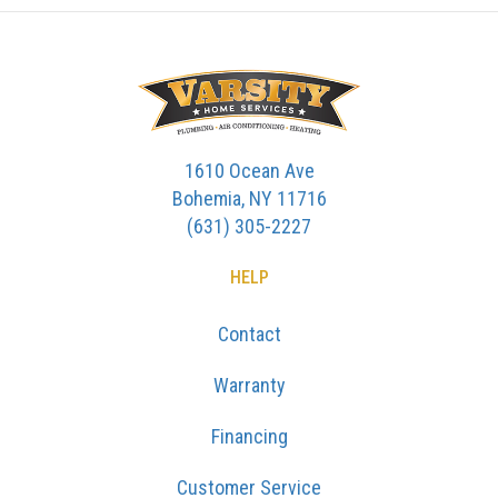
1610 Ocean Ave
Bohemia, NY 11716
(631) 305-2227
HELP
Contact
Warranty
Financing
Customer Service