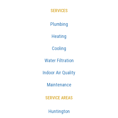
SERVICES
Plumbing
Heating
Cooling
Water Filtration
Indoor Air Quality
Maintenance
SERVICE AREAS
Huntington