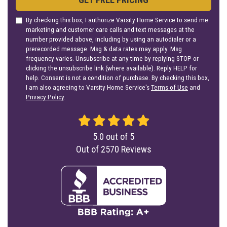
By checking this box, I authorize Varsity Home Service to send me
marketing and customer care calls and text messages at the
number provided above, including by using an autodialer or a
prerecorded message. Msg & data rates may apply. Msg
frequency varies. Unsubscribe at any time by replying STOP or
clicking the unsubscribe link (where available). Reply HELP for
help. Consent is not a condition of purchase. By checking this box,
I am also agreeing to Varsity Home Service's
Terms of Use
and
Privacy Policy
.
5.0
out of
5
Out of
2570
Reviews