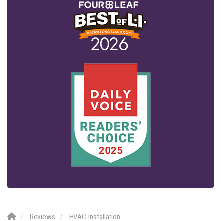
Reviews
HVAC installation