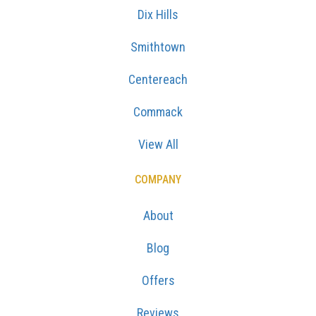
Dix Hills
Smithtown
Centereach
Commack
View All
COMPANY
About
Blog
Offers
Reviews