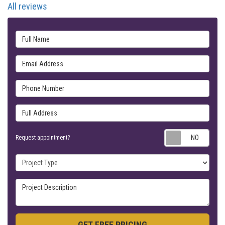
All reviews
Full Name
Email Address
Phone Number
Full Address
Requ
Request appointment?
Project Type
Project Description
GET FREE PRICING