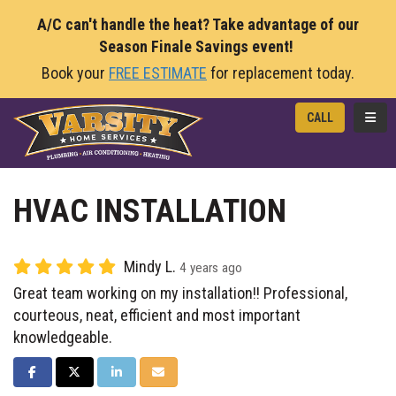
A/C can't handle the heat? Take advantage of our
Season Finale Savings event!
Book your
FREE ESTIMATE
for replacement today.
TOGG
CALL
HVAC INSTALLATION
Mindy L.
4 years ago
Great team working on my installation!! Professional,
courteous, neat, efficient and most important
knowledgeable.
SHARE ON FACEBOOK
SHARE ON TWITTER
SHARE ON LINKEDIN
SHARE VIA EMAIL