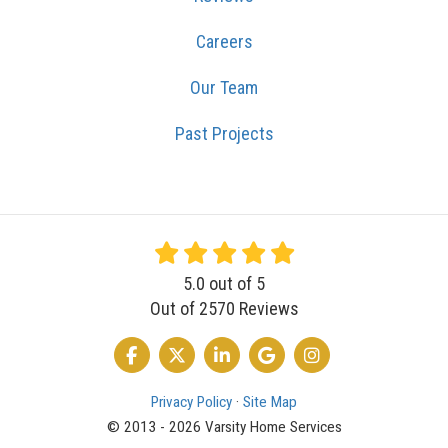
Careers
Our Team
Past Projects
5.0
out of
5
Out of
2570
Reviews
LIKE US ON FACEBOOK
FOLLOW US ON TWITTER
FOLLOW US ON LINKEDIN
REVIEW US ON GOOGLE
VIEW US ON INSTA
Privacy Policy
·
Site Map
© 2013 - 2026 Varsity Home Services