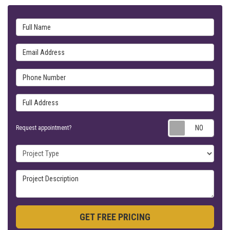
Full Name
Email Address
Phone Number
Full Address
Requ
Request appointment?
Project Type
Project Description
GET FREE PRICING