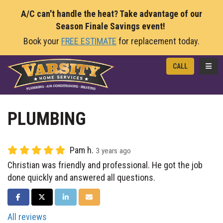
A/C can't handle the heat? Take advantage of our
Season Finale Savings event!
Book your
FREE ESTIMATE
for replacement today.
TOGG
CALL
PLUMBING
Pam h.
3 years ago
Christian was friendly and professional. He got the job
done quickly and answered all questions.
SHARE ON FACEBOOK
SHARE ON TWITTER
SHARE ON LINKEDIN
SHARE VIA EMAIL
All reviews