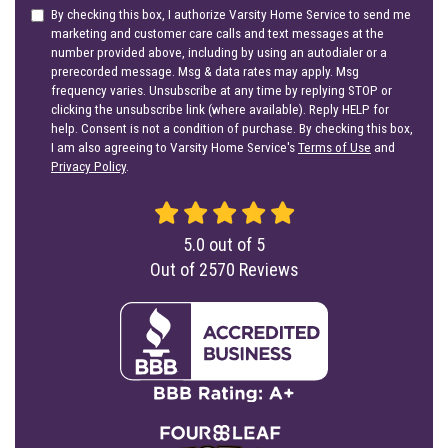
By checking this box, I authorize Varsity Home Service to send me
marketing and customer care calls and text messages at the
number provided above, including by using an autodialer or a
prerecorded message. Msg & data rates may apply. Msg
frequency varies. Unsubscribe at any time by replying STOP or
clicking the unsubscribe link (where available). Reply HELP for
help. Consent is not a condition of purchase. By checking this box,
I am also agreeing to Varsity Home Service's
Terms of Use
and
Privacy Policy
.
5.0
out of
5
Out of
2570
Reviews