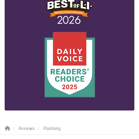
Reviews
Plumbing