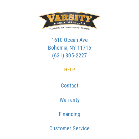
1610 Ocean Ave
Bohemia, NY 11716
(631) 305-2227
HELP
Contact
Warranty
Financing
Customer Service