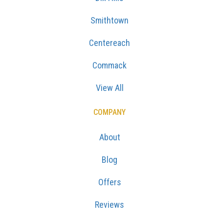
Smithtown
Centereach
Commack
View All
COMPANY
About
Blog
Offers
Reviews