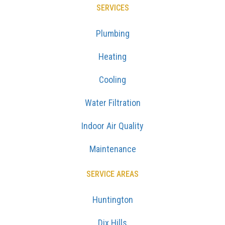
SERVICES
Plumbing
Heating
Cooling
Water Filtration
Indoor Air Quality
Maintenance
SERVICE AREAS
Huntington
Dix Hills