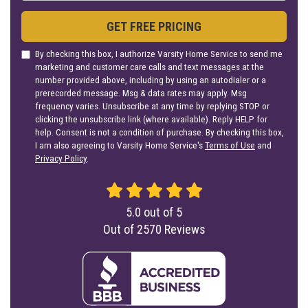
GET FREE PRICING
By checking this box, I authorize Varsity Home Service to send me
marketing and customer care calls and text messages at the
number provided above, including by using an autodialer or a
prerecorded message. Msg & data rates may apply. Msg
frequency varies. Unsubscribe at any time by replying STOP or
clicking the unsubscribe link (where available). Reply HELP for
help. Consent is not a condition of purchase. By checking this box,
I am also agreeing to Varsity Home Service's
Terms of Use
and
Privacy Policy
.
5.0
out of
5
Out of
2570
Reviews