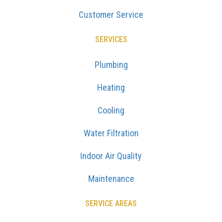
Customer Service
SERVICES
Plumbing
Heating
Cooling
Water Filtration
Indoor Air Quality
Maintenance
SERVICE AREAS