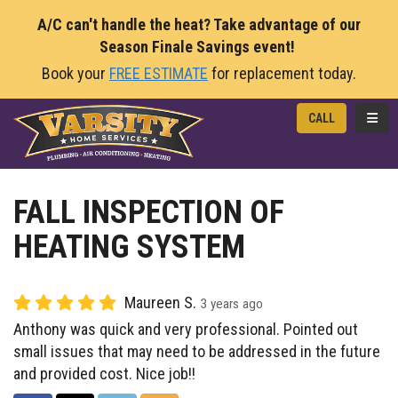
A/C can't handle the heat? Take advantage of our
Season Finale Savings event!
Book your
FREE ESTIMATE
for replacement today.
TOGG
CALL
FALL INSPECTION OF
HEATING SYSTEM
Maureen S.
3 years ago
Anthony was quick and very professional. Pointed out
small issues that may need to be addressed in the future
and provided cost. Nice job!!