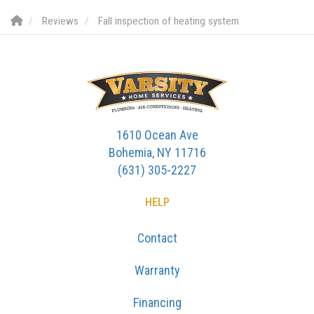
Reviews
Fall inspection of heating system
1610 Ocean Ave
Bohemia, NY 11716
(631) 305-2227
HELP
Contact
Warranty
Financing