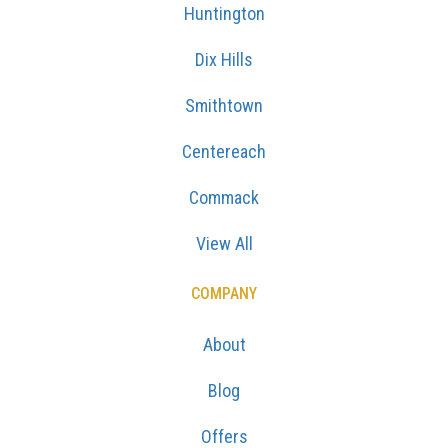
Huntington
Dix Hills
Smithtown
Centereach
Commack
View All
COMPANY
About
Blog
Offers