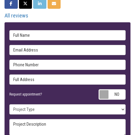
SHARE ON FACEBOOK
SHARE ON TWITTER
SHARE ON LINKEDIN
SHARE VIA EMAIL
All reviews
Full Name
Email Address
Phone Number
Full Address
Requ
Request appointment?
Project Type
Project Description