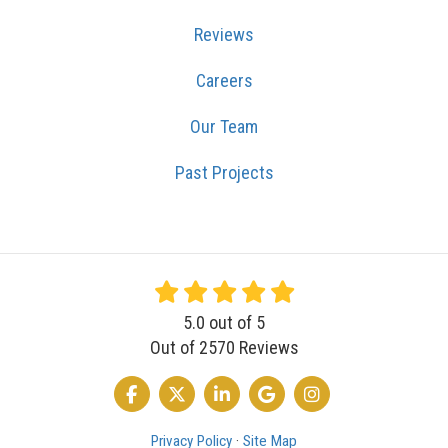
Reviews
Careers
Our Team
Past Projects
5.0
out of
5
Out of
2570
Reviews
LIKE US ON FACEBOOK
FOLLOW US ON TWITTER
FOLLOW US ON LINKEDIN
REVIEW US ON GOOGLE
VIEW US ON INSTA
Privacy Policy
·
Site Map