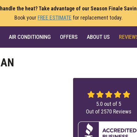
 handle the heat? Take advantage of our Season Finale Savi
Book your
FREE ESTIMATE
for replacement today.
AIR CONDITIONING
OFFERS
ABOUT US
REVIEW
IAN
5.0
out of
5
Out of
2570
Reviews