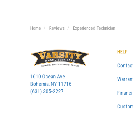
Home
Reviews
Experienced Technician
HELP
Contac
1610 Ocean Ave
Warran
Bohemia, NY 11716
(631) 305-2227
Financ
Custom