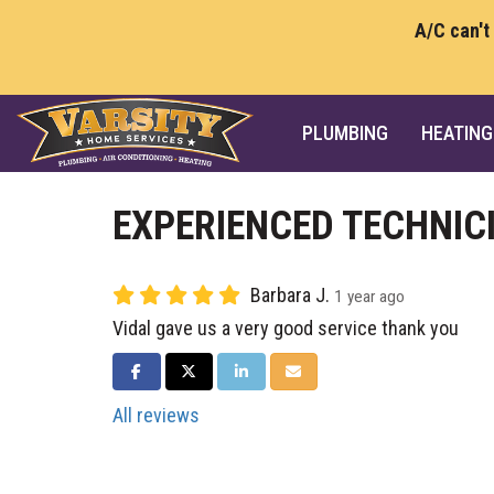
A/C can't
PLUMBING
HEATING
EXPERIENCED TECHNIC
Barbara J.
1 year ago
Vidal gave us a very good service thank you
SHARE ON FACEBOOK
SHARE ON TWITTER
SHARE ON LINKEDIN
SHARE VIA EMAIL
All reviews