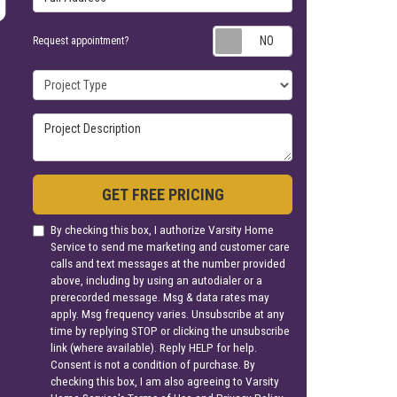
Request appoin
Request appointment?
Project Type
Project Description
GET FREE PRICING
By checking this box, I authorize Varsity Home
Service to send me marketing and customer care
calls and text messages at the number provided
above, including by using an autodialer or a
prerecorded message. Msg & data rates may
apply. Msg frequency varies. Unsubscribe at any
time by replying STOP or clicking the unsubscribe
link (where available). Reply HELP for help.
Consent is not a condition of purchase. By
checking this box, I am also agreeing to Varsity