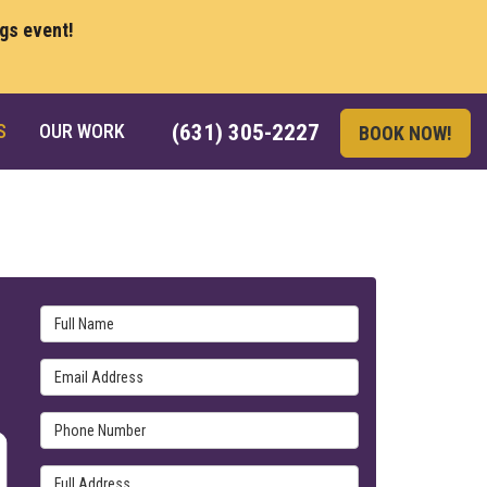
ngs event!
S
OUR WORK
(631) 305-2227
BOOK NOW!
Full Name
Email Address
Phone Number
Full Address