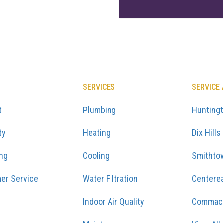
SERVICES
SERVICE
t
Plumbing
Hunting
ty
Heating
Dix Hills
ing
Cooling
Smithto
er Service
Water Filtration
Centere
Indoor Air Quality
Commac