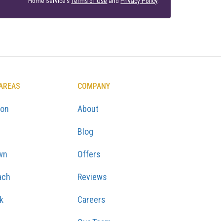
Home Service's
Terms of Use
and
Privacy Policy
.
 AREAS
COMPANY
ton
About
Blog
wn
Offers
ach
Reviews
k
Careers