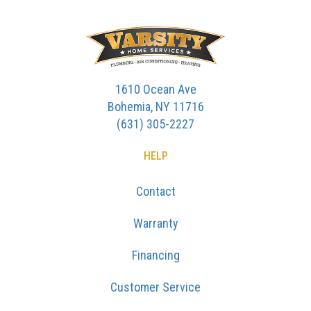
1610 Ocean Ave
Bohemia, NY 11716
(631) 305-2227
HELP
Contact
Warranty
Financing
Customer Service