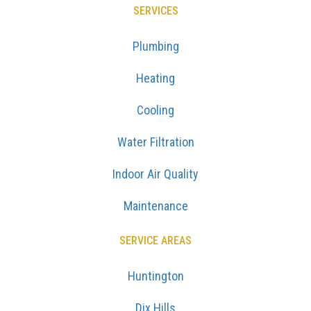
SERVICES
Plumbing
Heating
Cooling
Water Filtration
Indoor Air Quality
Maintenance
SERVICE AREAS
Huntington
Dix Hills