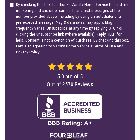
By checking this box, I authorize Varsity Home Service to send me
marketing and customer care calls and text messages at the
number provided above, including by using an autodialer or a
prerecorded message. Msg & data rates may apply. Msg
frequency varies. Unsubscribe at any time by replying STOP or
clicking the unsubscribe link (where available). Reply HELP for
help. Consent is not a condition of purchase. By checking this box,
I am also agreeing to Varsity Home Service's
Terms of Use
and
Privacy Policy
.
5.0
out of
5
Out of
2570
Reviews