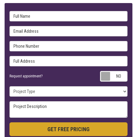
Full Name
Email Address
Phone Number
Full Address
Requ
Request appointment?
Project Type
Project Description
GET FREE PRICING