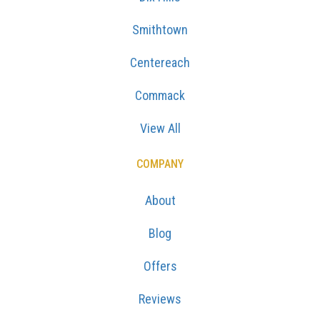
Smithtown
Centereach
Commack
View All
COMPANY
About
Blog
Offers
Reviews