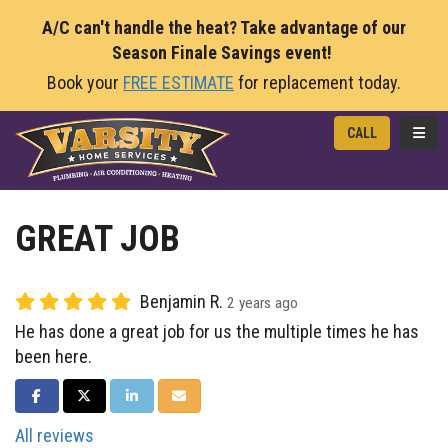
A/C can't handle the heat? Take advantage of our
Season Finale Savings event!
Book your
FREE ESTIMATE
for replacement today.
TOGG
CALL
GREAT JOB
Benjamin R.
2 years ago
He has done a great job for us the multiple times he has
been here.
SHARE ON FACEBOOK
SHARE ON TWITTER
SHARE ON LINKEDIN
SHARE VIA EMAIL
All reviews