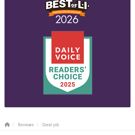
Reviews
Great job