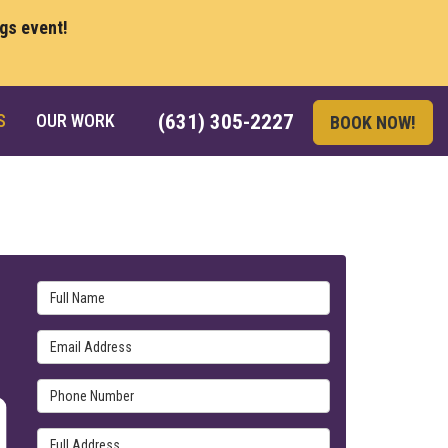
ngs event!
S
OUR WORK
(631) 305-2227
BOOK NOW!
Full Name
Email Address
Phone Number
Full Address