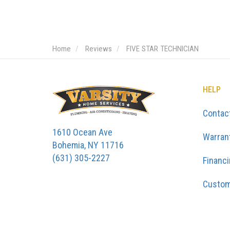
Home
Reviews
FIVE STAR TECHNICIAN
HELP
Contac
1610 Ocean Ave
Warran
Bohemia, NY 11716
(631) 305-2227
Financ
Custom