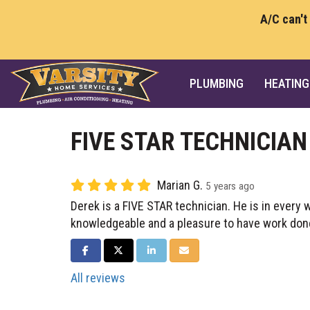
A/C can't
PLUMBING
HEATING
FIVE STAR TECHNICIAN
Marian G.
5 years ago
Derek is a FIVE STAR technician. He is in every 
knowledgeable and a pleasure to have work don
SHARE ON FACEBOOK
SHARE ON TWITTER
SHARE ON LINKEDIN
SHARE VIA EMAIL
All reviews