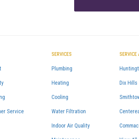
SERVICES
SERVICE
t
Plumbing
Hunting
ty
Heating
Dix Hills
ing
Cooling
Smithto
er Service
Water Filtration
Centere
Indoor Air Quality
Commac