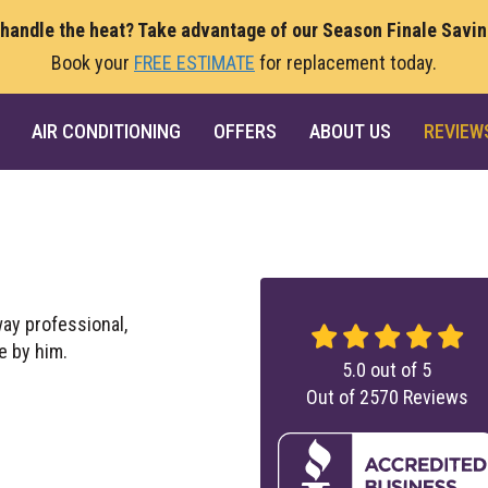
 handle the heat? Take advantage of our Season Finale Savi
Book your
FREE ESTIMATE
for replacement today.
AIR CONDITIONING
OFFERS
ABOUT US
REVIEW
way professional,
e by him.
5.0
out of
5
Out of
2570
Reviews