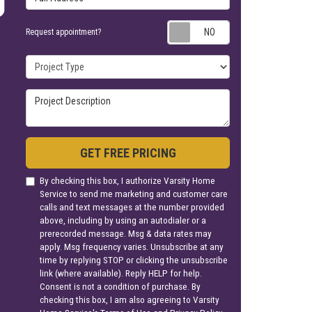
Request appoin
Request appointment?
Project Type
Project Description
GET FREE PRICING
By checking this box, I authorize Varsity Home
Service to send me marketing and customer care
calls and text messages at the number provided
above, including by using an autodialer or a
prerecorded message. Msg & data rates may
apply. Msg frequency varies. Unsubscribe at any
time by replying STOP or clicking the unsubscribe
link (where available). Reply HELP for help.
Consent is not a condition of purchase. By
checking this box, I am also agreeing to Varsity