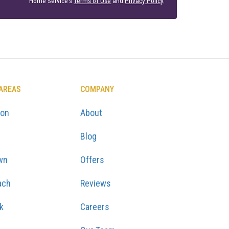
Home Service's
Terms of Use
and
Privacy Policy
.
 AREAS
COMPANY
ton
About
Blog
wn
Offers
ach
Reviews
k
Careers