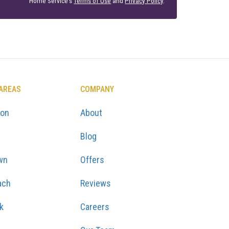
Home Service's
Terms of Use
and
Privacy Policy
.
 AREAS
COMPANY
ton
About
Blog
wn
Offers
ach
Reviews
k
Careers