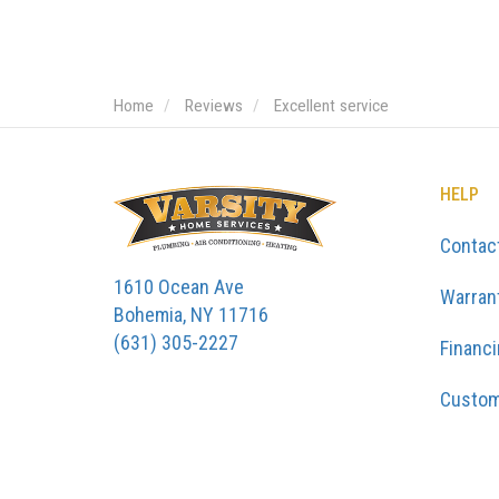
Home
Reviews
Excellent service
HELP
Contac
1610 Ocean Ave
Warran
Bohemia, NY 11716
(631) 305-2227
Financ
Custom