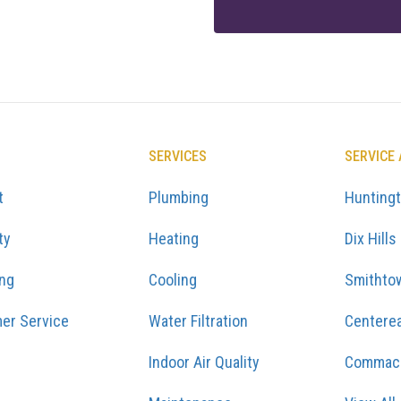
SERVICES
SERVICE
t
Plumbing
Hunting
ty
Heating
Dix Hills
ing
Cooling
Smithto
er Service
Water Filtration
Centere
Indoor Air Quality
Commac