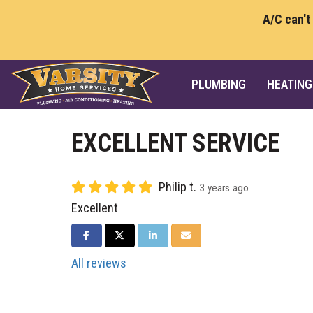
A/C can't
PLUMBING
HEATING
EXCELLENT SERVICE
Philip t.
3 years ago
Excellent
SHARE ON FACEBOOK
SHARE ON TWITTER
SHARE ON LINKEDIN
SHARE VIA EMAIL
All reviews