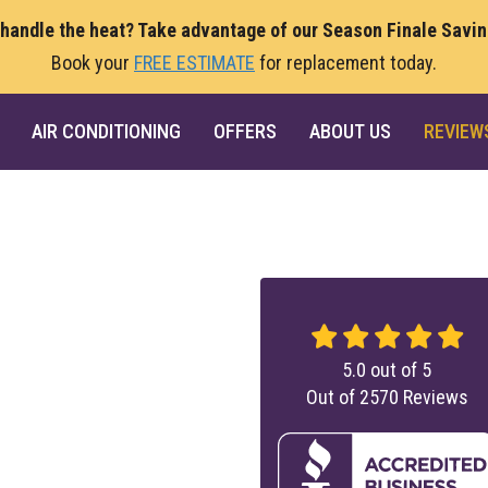
 handle the heat? Take advantage of our Season Finale Savi
Book your
FREE ESTIMATE
for replacement today.
AIR CONDITIONING
OFFERS
ABOUT US
REVIEW
5.0
out of
5
Out of
2570
Reviews