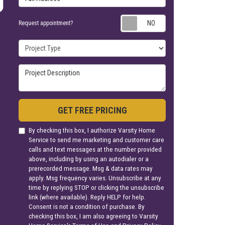
Request appoin
Request appointment?
Project Type
Project Description
GET FREE PRICING
By checking this box, I authorize Varsity Home
Service to send me marketing and customer care
calls and text messages at the number provided
above, including by using an autodialer or a
prerecorded message. Msg & data rates may
apply. Msg frequency varies. Unsubscribe at any
time by replying STOP or clicking the unsubscribe
link (where available). Reply HELP for help.
Consent is not a condition of purchase. By
checking this box, I am also agreeing to Varsity