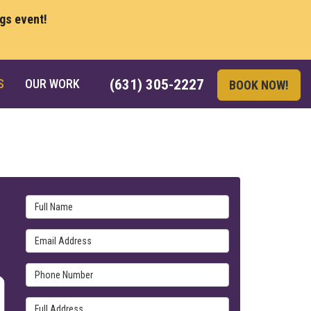
ngs event!
S
OUR WORK
(631) 305-2227
BOOK NOW!
Full Name
Email Address
Phone Number
Full Address