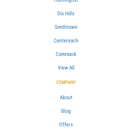
Dix Hills
Smithtown
Centereach
Commack
View All
COMPANY
About
Blog
Offers