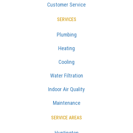
Customer Service
SERVICES
Plumbing
Heating
Cooling
Water Filtration
Indoor Air Quality
Maintenance
SERVICE AREAS
Huntington