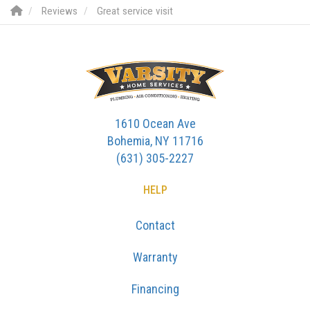
Reviews
Great service visit
1610 Ocean Ave
Bohemia, NY 11716
(631) 305-2227
HELP
Contact
Warranty
Financing