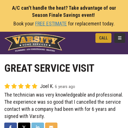
A/C can't handle the heat? Take advantage of our
Season Finale Savings event!
Book your
FREE ESTIMATE
for replacement today.
TOGG
CALL
GREAT SERVICE VISIT
Joel K.
6 years ago
The technician was very knowledgeable and professional.
The experience was so good that I cancelled the service
contact with a company had been with for 6 years and
signed with Varsity.
SHARE ON FACEBOOK
SHARE ON TWITTER
SHARE ON LINKEDIN
SHARE VIA EMAIL