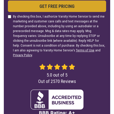
GET FREE PRICING
By checking this box, I authorize Varsity Home Service to send me
marketing and customer care calls and text messages at the
number provided above, including by using an autodialer or a
prerecorded message. Msg & data rates may apply. Msg
frequency varies. Unsubscribe at any time by replying STOP or
clicking the unsubscribe link (where available). Reply HELP for
help. Consent is not a condition of purchase. By checking this box,
I am also agreeing to Varsity Home Service's
Terms of Use
and
Privacy Policy
.
5.0
out of
5
Out of
2570
Reviews