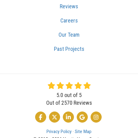
Reviews
Careers
Our Team
Past Projects
5.0
out of
5
Out of
2570
Reviews
LIKE US ON FACEBOOK
FOLLOW US ON TWITTER
FOLLOW US ON LINKEDIN
REVIEW US ON GOOGLE
VIEW US ON INSTA
Privacy Policy
·
Site Map