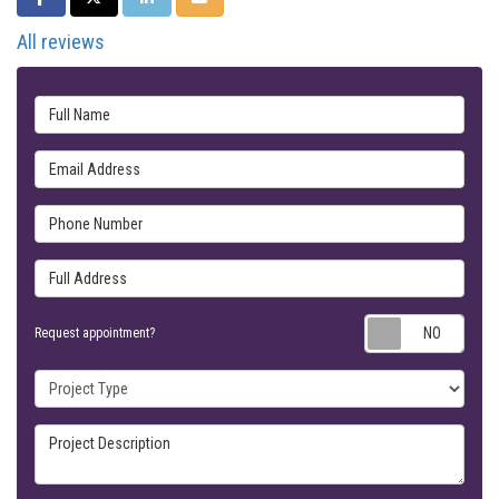
All reviews
Full Name
Email Address
Phone Number
Full Address
Requ
Request appointment?
Project Type
Project Description