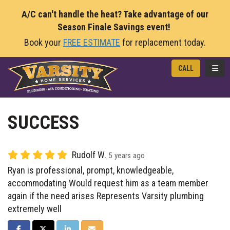
A/C can't handle the heat? Take advantage of our
Season Finale Savings event!
Book your
FREE ESTIMATE
for replacement today.
TOGG
CALL
SUCCESS
Rudolf W.
5 years ago
Ryan is professional, prompt, knowledgeable,
accommodating Would request him as a team member
again if the need arises Represents Varsity plumbing
extremely well
SHARE ON FACEBOOK
SHARE ON TWITTER
SHARE ON LINKEDIN
SHARE VIA EMAIL