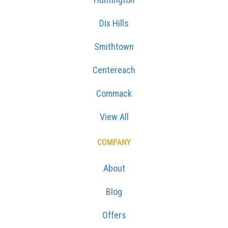
Dix Hills
Smithtown
Centereach
Commack
View All
COMPANY
About
Blog
Offers