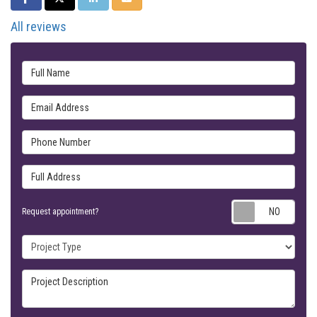
All reviews
Full Name
Email Address
Phone Number
Full Address
Requ
Request appointment?
Project Type
Project Description