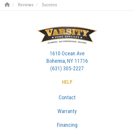
Reviews
Success
1610 Ocean Ave
Bohemia, NY 11716
(631) 305-2227
HELP
Contact
Warranty
Financing