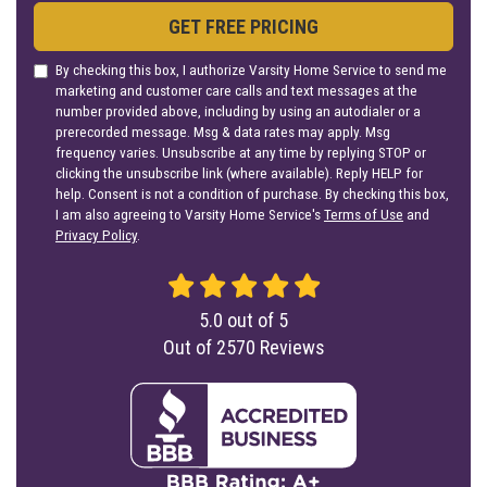
GET FREE PRICING
By checking this box, I authorize Varsity Home Service to send me
marketing and customer care calls and text messages at the
number provided above, including by using an autodialer or a
prerecorded message. Msg & data rates may apply. Msg
frequency varies. Unsubscribe at any time by replying STOP or
clicking the unsubscribe link (where available). Reply HELP for
help. Consent is not a condition of purchase. By checking this box,
I am also agreeing to Varsity Home Service's
Terms of Use
and
Privacy Policy
.
5.0
out of
5
Out of
2570
Reviews