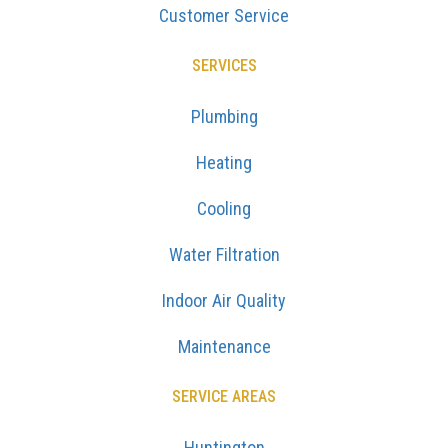
Customer Service
SERVICES
Plumbing
Heating
Cooling
Water Filtration
Indoor Air Quality
Maintenance
SERVICE AREAS
Huntington