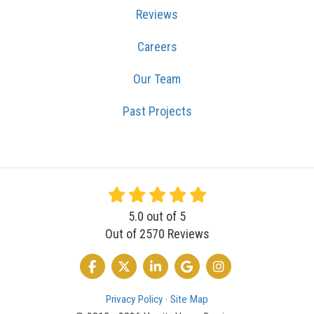
Reviews
Careers
Our Team
Past Projects
5.0
out of
5
Out of
2570
Reviews
LIKE US ON FACEBOOK
FOLLOW US ON TWITTER
FOLLOW US ON LINKEDIN
REVIEW US ON GOOGLE
VIEW US ON INSTA
Privacy Policy
·
Site Map