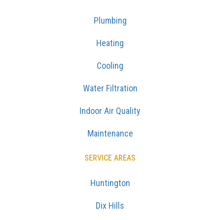
Plumbing
Heating
Cooling
Water Filtration
Indoor Air Quality
Maintenance
SERVICE AREAS
Huntington
Dix Hills