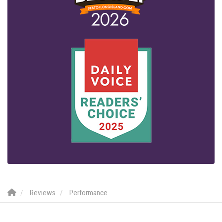
Reviews
Performance