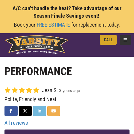
A/C can't handle the heat? Take advantage of our
Season Finale Savings event!
Book your
FREE ESTIMATE
for replacement today.
TOGG
CALL
PERFORMANCE
Jean S.
3 years ago
Polite, Friendly and Neat
SHARE ON FACEBOOK
SHARE ON TWITTER
SHARE ON LINKEDIN
SHARE VIA EMAIL
All reviews