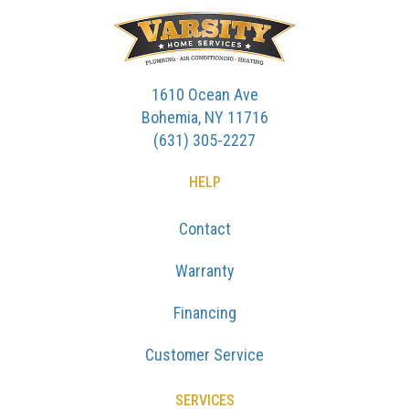
1610 Ocean Ave
Bohemia, NY 11716
(631) 305-2227
HELP
Contact
Warranty
Financing
Customer Service
SERVICES