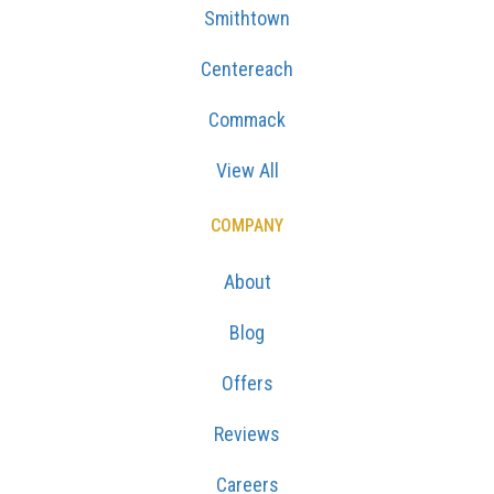
Smithtown
Centereach
Commack
View All
COMPANY
About
Blog
Offers
Reviews
Careers