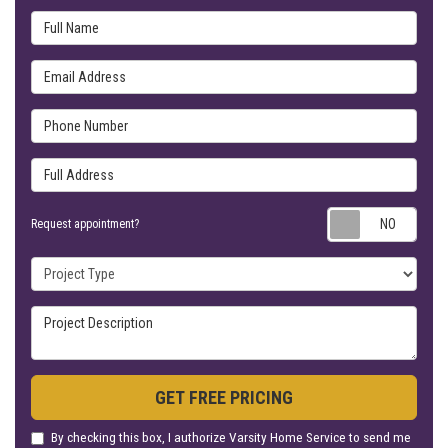
Full Name
Email Address
Phone Number
Full Address
Requ
Request appointment?
Project Type
Project Description
GET FREE PRICING
By checking this box, I authorize Varsity Home Service to send me