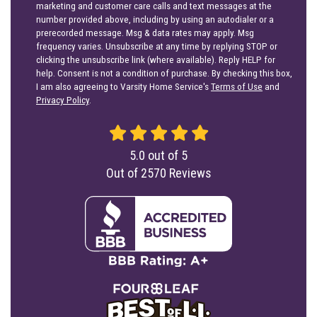
marketing and customer care calls and text messages at the
number provided above, including by using an autodialer or a
prerecorded message. Msg & data rates may apply. Msg
frequency varies. Unsubscribe at any time by replying STOP or
clicking the unsubscribe link (where available). Reply HELP for
help. Consent is not a condition of purchase. By checking this box,
I am also agreeing to Varsity Home Service's
Terms of Use
and
Privacy Policy
.
5.0
out of
5
Out of
2570
Reviews