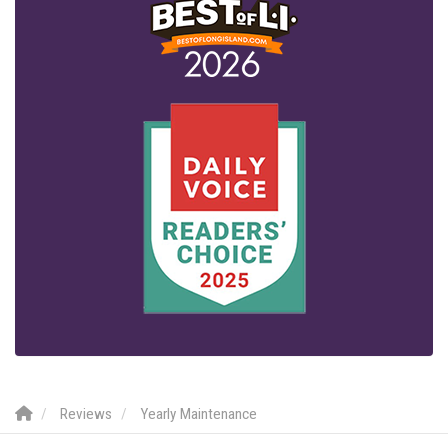
Reviews
Yearly Maintenance