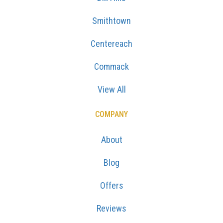
Smithtown
Centereach
Commack
View All
COMPANY
About
Blog
Offers
Reviews