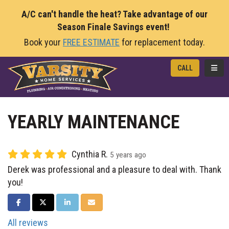
A/C can't handle the heat? Take advantage of our
Season Finale Savings event!
Book your
FREE ESTIMATE
for replacement today.
TOGG
CALL
YEARLY MAINTENANCE
Cynthia R.
5 years ago
Derek was professional and a pleasure to deal with. Thank
you!
SHARE ON FACEBOOK
SHARE ON TWITTER
SHARE ON LINKEDIN
SHARE VIA EMAIL
All reviews