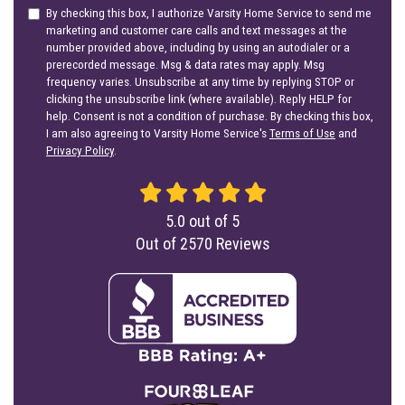
By checking this box, I authorize Varsity Home Service to send me
marketing and customer care calls and text messages at the
number provided above, including by using an autodialer or a
prerecorded message. Msg & data rates may apply. Msg
frequency varies. Unsubscribe at any time by replying STOP or
clicking the unsubscribe link (where available). Reply HELP for
help. Consent is not a condition of purchase. By checking this box,
I am also agreeing to Varsity Home Service's
Terms of Use
and
Privacy Policy
.
5.0
out of
5
Out of
2570
Reviews