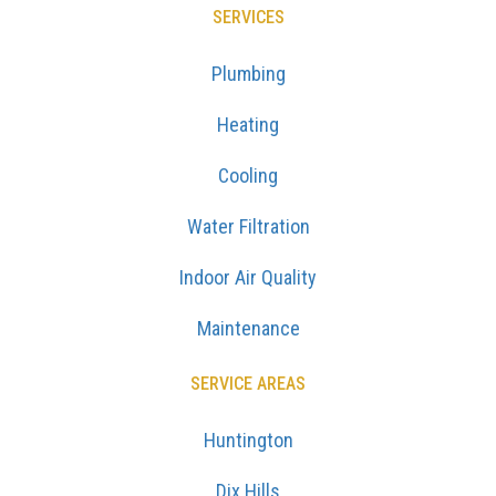
SERVICES
Plumbing
Heating
Cooling
Water Filtration
Indoor Air Quality
Maintenance
SERVICE AREAS
Huntington
Dix Hills