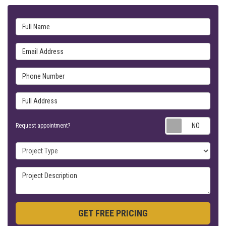
Full Name
Email Address
Phone Number
Full Address
Requ
Request appointment?
Project Type
Project Description
GET FREE PRICING