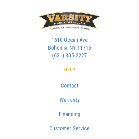
1610 Ocean Ave
Bohemia, NY 11716
(631) 305-2227
HELP
Contact
Warranty
Financing
Customer Service