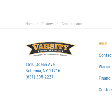
Home
Reviews
Great service
HELP
Contac
1610 Ocean Ave
Warran
Bohemia, NY 11716
(631) 305-2227
Financ
Custom