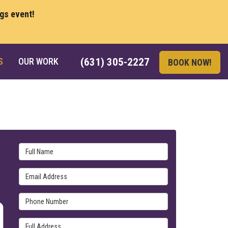
ngs event!
S
OUR WORK
(631) 305-2227
BOOK NOW!
Full Name
Email Address
Phone Number
Full Address