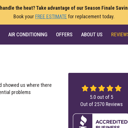
 handle the heat? Take advantage of our Season Finale Savi
Book your
FREE ESTIMATE
for replacement today.
AIR CONDITIONING
OFFERS
ABOUT US
REVIEW
and showed us where there
ential problems
5.0
out of
5
Out of
2570
Reviews