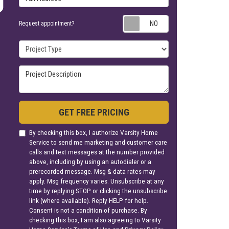
Request appoin
Request appointment?
Project Type
Project Description
GET FREE PRICING
By checking this box, I authorize Varsity Home
Service to send me marketing and customer care
calls and text messages at the number provided
above, including by using an autodialer or a
prerecorded message. Msg & data rates may
apply. Msg frequency varies. Unsubscribe at any
time by replying STOP or clicking the unsubscribe
link (where available). Reply HELP for help.
Consent is not a condition of purchase. By
checking this box, I am also agreeing to Varsity