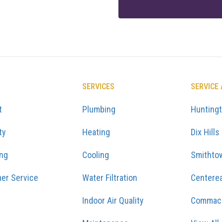
SERVICES
SERVICE
t
Plumbing
Hunting
ty
Heating
Dix Hills
ing
Cooling
Smithto
er Service
Water Filtration
Centere
Indoor Air Quality
Commac