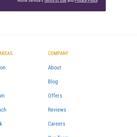
Home Service's
Terms of Use
and
Privacy Policy
.
 AREAS
COMPANY
ton
About
Blog
wn
Offers
ach
Reviews
k
Careers