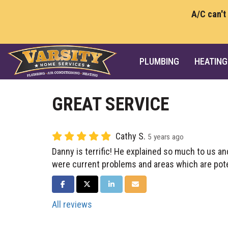
A/C can't
PLUMBING
HEATING
GREAT SERVICE
Cathy S.
5 years ago
Danny is terrific! He explained so much to us 
were current problems and areas which are pot
SHARE ON FACEBOOK
SHARE ON TWITTER
SHARE ON LINKEDIN
SHARE VIA EMAIL
All reviews