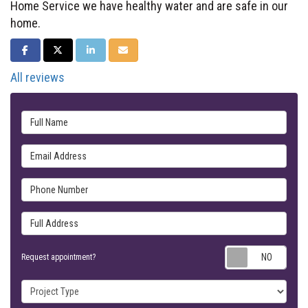
Home Service we have healthy water and are safe in our
home.
SHARE ON FACEBOOK
SHARE ON TWITTER
SHARE ON LINKEDIN
SHARE VIA EMAIL
All reviews
Full Name
Email Address
Phone Number
Full Address
Requ
Request appointment?
Project Type