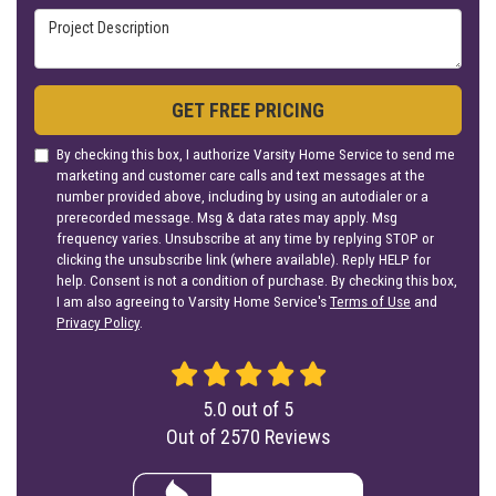
Project Description
GET FREE PRICING
By checking this box, I authorize Varsity Home Service to send me
marketing and customer care calls and text messages at the
number provided above, including by using an autodialer or a
prerecorded message. Msg & data rates may apply. Msg
frequency varies. Unsubscribe at any time by replying STOP or
clicking the unsubscribe link (where available). Reply HELP for
help. Consent is not a condition of purchase. By checking this box,
I am also agreeing to Varsity Home Service's
Terms of Use
and
Privacy Policy
.
5.0
out of
5
Out of
2570
Reviews