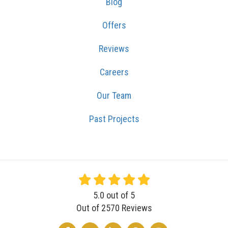
Blog
Offers
Reviews
Careers
Our Team
Past Projects
5.0
out of
5
Out of
2570
Reviews