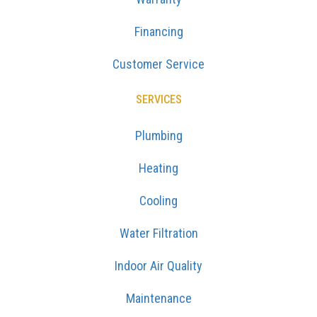
Financing
Customer Service
SERVICES
Plumbing
Heating
Cooling
Water Filtration
Indoor Air Quality
Maintenance