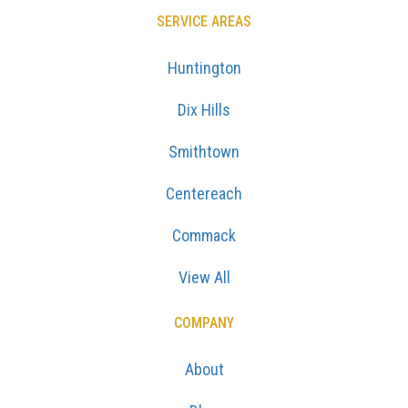
SERVICE AREAS
Huntington
Dix Hills
Smithtown
Centereach
Commack
View All
COMPANY
About