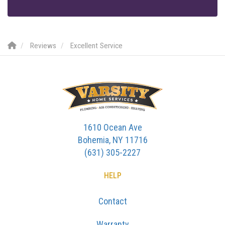
Reviews
Excellent Service
1610 Ocean Ave
Bohemia, NY 11716
(631) 305-2227
HELP
Contact
Warranty