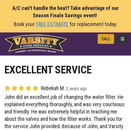
A/C can't handle the heat? Take advantage of our
Season Finale Savings event!
Book your
FREE ESTIMATE
for replacement today.
TOGG
CALL
EXCELLENT SERVICE
Rebekah M.
2 years ago
John did an excellent job of changing the water filter. He
explained everything thoroughly, and was very courteous
and friendly. He was extremely helpful in teaching me
about the valves and how the filter works. Thank you for
the service John provided. Because of John, and Varsity