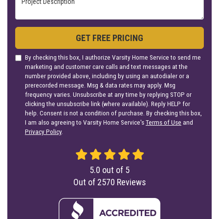
GET FREE PRICING
By checking this box, I authorize Varsity Home Service to send me
marketing and customer care calls and text messages at the
number provided above, including by using an autodialer or a
prerecorded message. Msg & data rates may apply. Msg
frequency varies. Unsubscribe at any time by replying STOP or
clicking the unsubscribe link (where available). Reply HELP for
help. Consent is not a condition of purchase. By checking this box,
I am also agreeing to Varsity Home Service's
Terms of Use
and
Privacy Policy
.
5.0
out of
5
Out of
2570
Reviews