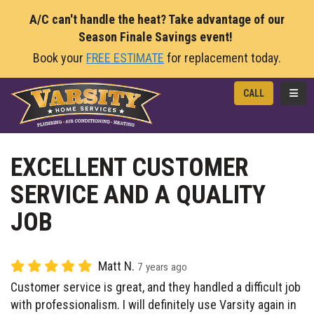
A/C can't handle the heat? Take advantage of our
Season Finale Savings event!
Book your
FREE ESTIMATE
for replacement today.
TOGG
CALL
EXCELLENT CUSTOMER
SERVICE AND A QUALITY
JOB
Matt N.
7 years ago
Customer service is great, and they handled a difficult job
with professionalism. I will definitely use Varsity again in