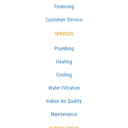
Financing
Customer Service
SERVICES
Plumbing
Heating
Cooling
Water Filtration
Indoor Air Quality
Maintenance