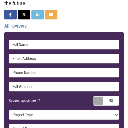
the future.
SHARE ON FACEBOOK
SHARE ON TWITTER
SHARE ON LINKEDIN
SHARE VIA EMAIL
All reviews
Full Name
Email Address
Phone Number
Full Address
Requ
Request appointment?
Project Type
Project Description