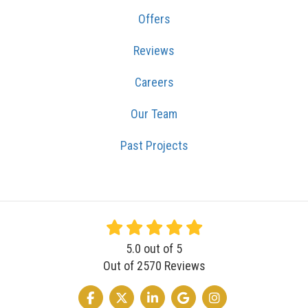
Offers
Reviews
Careers
Our Team
Past Projects
5.0
out of
5
Out of
2570
Reviews
LIKE US ON FACEBOOK
FOLLOW US ON TWITTER
FOLLOW US ON LINKEDIN
REVIEW US ON GOOGLE
VIEW US ON INSTA