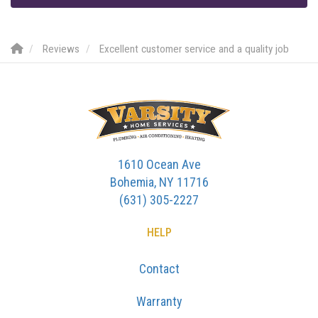
Reviews
Excellent customer service and a quality job
1610 Ocean Ave
Bohemia, NY 11716
(631) 305-2227
HELP
Contact
Warranty