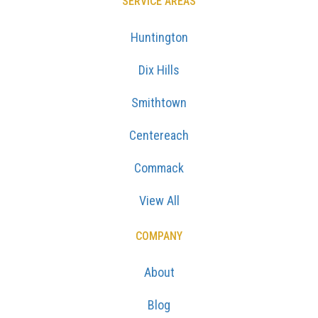
SERVICE AREAS
Huntington
Dix Hills
Smithtown
Centereach
Commack
View All
COMPANY
About
Blog