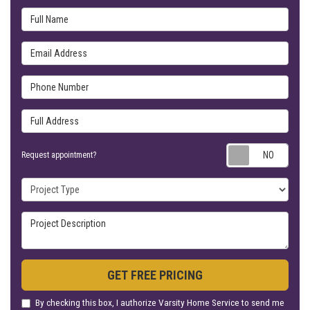
Full Name
Email Address
Phone Number
Full Address
Requ
Request appointment?
Project Type
Project Description
GET FREE PRICING
By checking this box, I authorize Varsity Home Service to send me