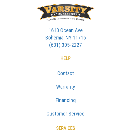
1610 Ocean Ave
Bohemia, NY 11716
(631) 305-2227
HELP
Contact
Warranty
Financing
Customer Service
SERVICES