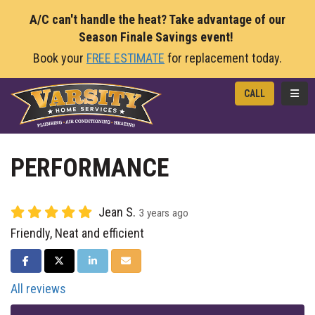
A/C can't handle the heat? Take advantage of our
Season Finale Savings event!
Book your
FREE ESTIMATE
for replacement today.
TOGG
CALL
PERFORMANCE
Jean S.
3 years ago
Friendly, Neat and efficient
SHARE ON FACEBOOK
SHARE ON TWITTER
SHARE ON LINKEDIN
SHARE VIA EMAIL
All reviews