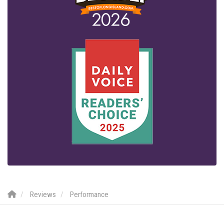
Reviews
Performance