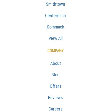
Smithtown
Centereach
Commack
View All
COMPANY
About
Blog
Offers
Reviews
Careers