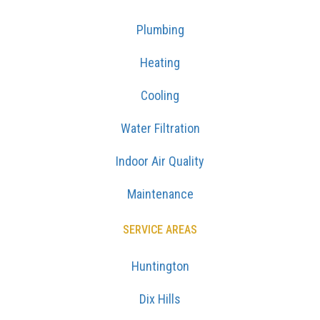
Plumbing
Heating
Cooling
Water Filtration
Indoor Air Quality
Maintenance
SERVICE AREAS
Huntington
Dix Hills