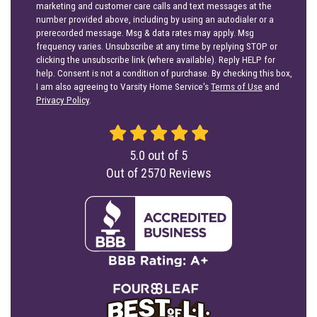
marketing and customer care calls and text messages at the
number provided above, including by using an autodialer or a
prerecorded message. Msg & data rates may apply. Msg
frequency varies. Unsubscribe at any time by replying STOP or
clicking the unsubscribe link (where available). Reply HELP for
help. Consent is not a condition of purchase. By checking this box,
I am also agreeing to Varsity Home Service's
Terms of Use
and
Privacy Policy
.
5.0
out of
5
Out of
2570
Reviews