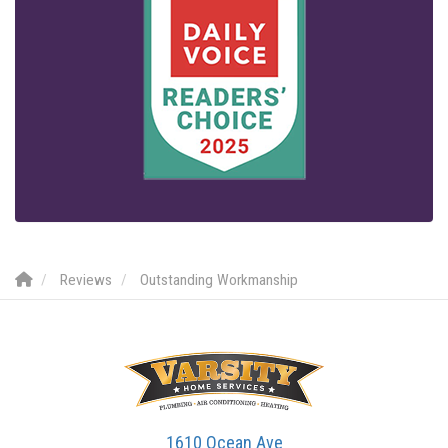
Reviews
Outstanding Workmanship
1610 Ocean Ave