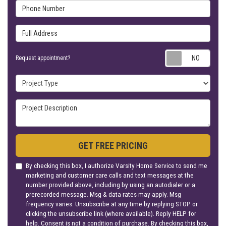
Phone Number
Full Address
Requ
Request appointment?
Project Type
Project Description
GET FREE PRICING
By checking this box, I authorize Varsity Home Service to send me
marketing and customer care calls and text messages at the
number provided above, including by using an autodialer or a
prerecorded message. Msg & data rates may apply. Msg
frequency varies. Unsubscribe at any time by replying STOP or
clicking the unsubscribe link (where available). Reply HELP for
help. Consent is not a condition of purchase. By checking this box,