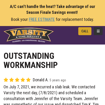
A/C can't handle the heat? Take advantage of our
Season Finale Savings event!
Book your
FREE ESTIMATE
for replacement today.
TOGG
CALL
OUTSTANDING
WORKMANSHIP
Donald A.
5 years ago
On July 7, 2021, we incurred a slab leak. We contacted
Varsity the next day, (7/8/2021) and scheduled a
consultation with Jennifer of the Varsity Team. Jennifer
was sympathetic of our issue and dispatched Tim K. Tim