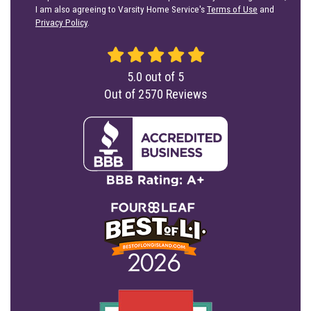
I am also agreeing to Varsity Home Service's
Terms of Use
and
Privacy Policy
.
5.0
out of
5
Out of
2570
Reviews