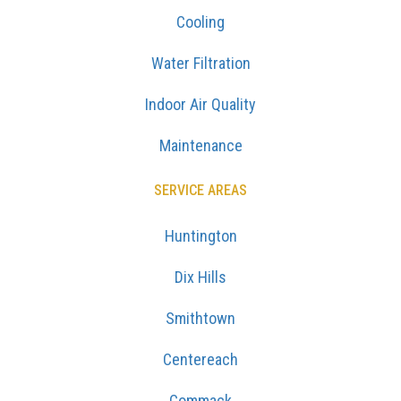
Cooling
Water Filtration
Indoor Air Quality
Maintenance
SERVICE AREAS
Huntington
Dix Hills
Smithtown
Centereach
Commack