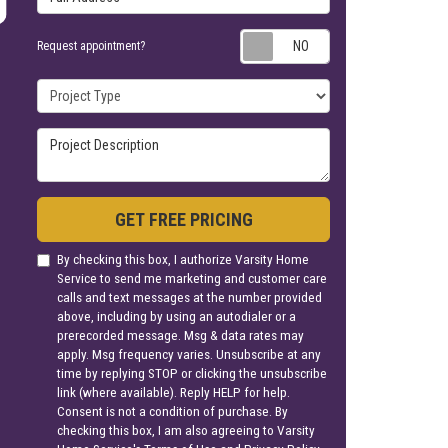
Request appoin
Request appointment?
Project Type
Project Description
GET FREE PRICING
By checking this box, I authorize Varsity Home
Service to send me marketing and customer care
calls and text messages at the number provided
above, including by using an autodialer or a
prerecorded message. Msg & data rates may
apply. Msg frequency varies. Unsubscribe at any
time by replying STOP or clicking the unsubscribe
link (where available). Reply HELP for help.
Consent is not a condition of purchase. By
checking this box, I am also agreeing to Varsity