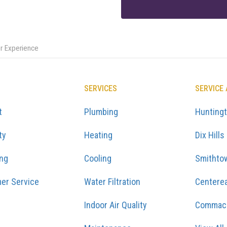
er Experience
SERVICES
SERVICE
t
Plumbing
Hunting
ty
Heating
Dix Hills
ing
Cooling
Smithto
er Service
Water Filtration
Centere
Indoor Air Quality
Commac