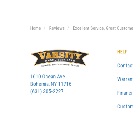
Home
Reviews
Excellent Service, Great Custom
HELP
Contac
1610 Ocean Ave
Warran
Bohemia, NY 11716
(631) 305-2227
Financ
Custom