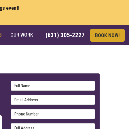
ngs event!
S
OUR WORK
(631) 305-2227
BOOK NOW!
Full Name
Email Address
Phone Number
Full Address