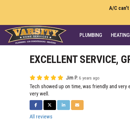
A/C can't
PLUMBING
HEATING
EXCELLENT SERVICE, 
Jim P.
6 years ago
Tech showed up on time, was friendly and very e
very well.
SHARE ON FACEBOOK
SHARE ON TWITTER
SHARE ON LINKEDIN
SHARE VIA EMAIL
All reviews