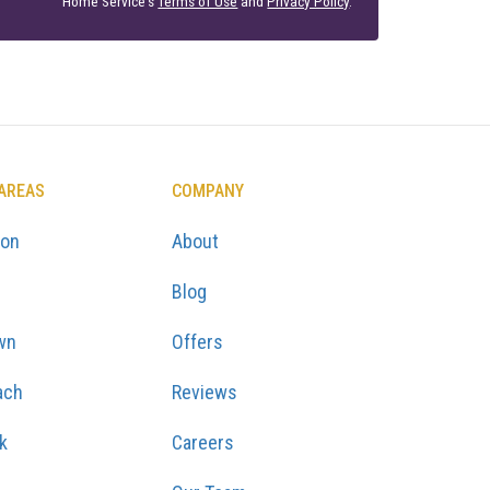
Home Service's
Terms of Use
and
Privacy Policy
.
 AREAS
COMPANY
ton
About
Blog
wn
Offers
ach
Reviews
k
Careers