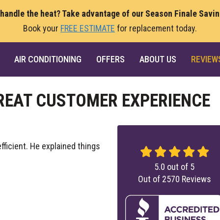
 handle the heat? Take advantage of our Season Finale Savi
Book your
FREE ESTIMATE
for replacement today.
AIR CONDITIONING
OFFERS
ABOUT US
REVIEW
GREAT CUSTOMER EXPERIENCE
fficient. He explained things
5.0
out of
5
Out of
2570
Reviews