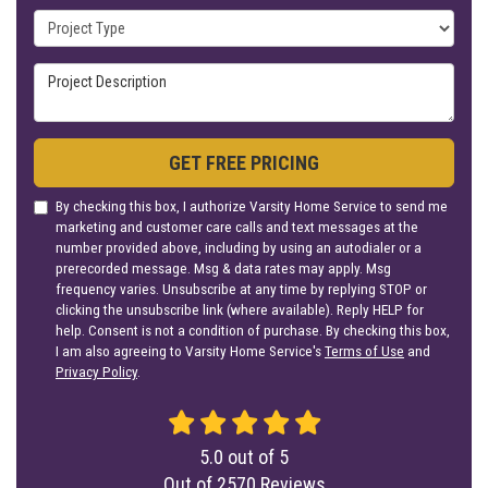
Project Type
Project Description
GET FREE PRICING
By checking this box, I authorize Varsity Home Service to send me
marketing and customer care calls and text messages at the
number provided above, including by using an autodialer or a
prerecorded message. Msg & data rates may apply. Msg
frequency varies. Unsubscribe at any time by replying STOP or
clicking the unsubscribe link (where available). Reply HELP for
help. Consent is not a condition of purchase. By checking this box,
I am also agreeing to Varsity Home Service's
Terms of Use
and
Privacy Policy
.
5.0
out of
5
Out of
2570
Reviews