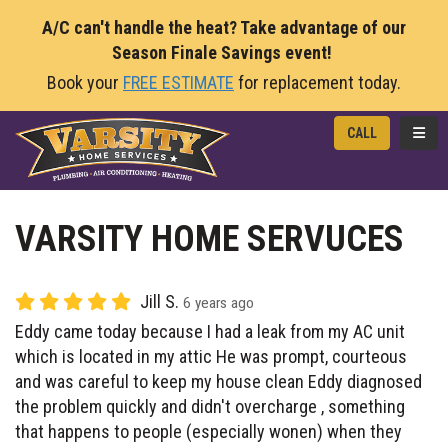
A/C can't handle the heat? Take advantage of our
Season Finale Savings event!
Book your
FREE ESTIMATE
for replacement today.
TOGG
CALL
VARSITY HOME SERVUCES
Jill S.
6 years ago
Eddy came today because I had a leak from my AC unit
which is located in my attic He was prompt, courteous
and was careful to keep my house clean Eddy diagnosed
the problem quickly and didn't overcharge , something
that happens to people (especially wonen) when they