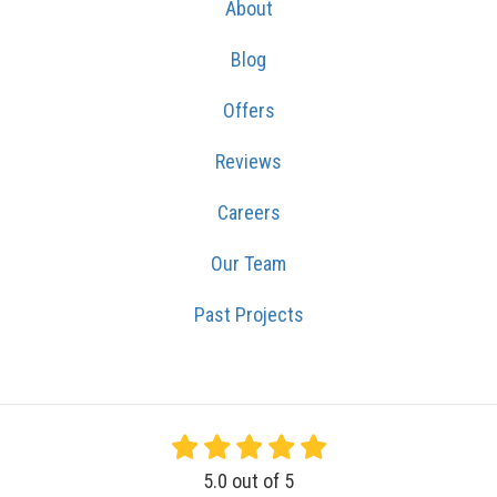
About
Blog
Offers
Reviews
Careers
Our Team
Past Projects
5.0
out of
5