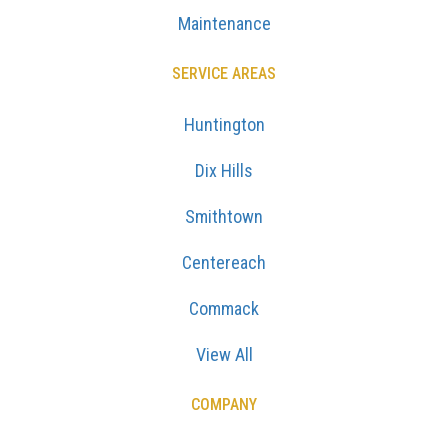
Maintenance
SERVICE AREAS
Huntington
Dix Hills
Smithtown
Centereach
Commack
View All
COMPANY