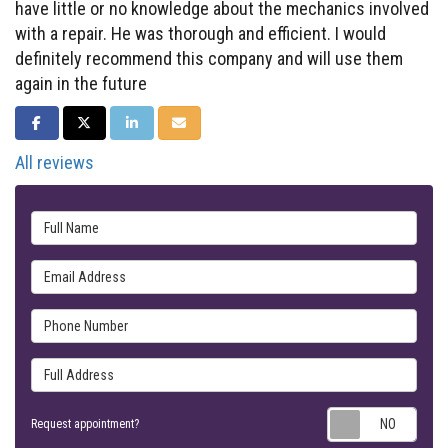
have little or no knowledge about the mechanics involved
with a repair. He was thorough and efficient. I would
definitely recommend this company and will use them
again in the future
SHARE ON FACEBOOK
SHARE ON TWITTER
SHARE ON LINKEDIN
SHARE VIA EMAIL
All reviews
Full Name
Email Address
Phone Number
Full Address
Requ
Request appointment?