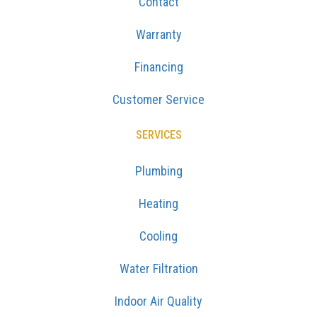
Contact
Warranty
Financing
Customer Service
SERVICES
Plumbing
Heating
Cooling
Water Filtration
Indoor Air Quality