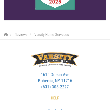
Reviews
Varsity Home Servuces
1610 Ocean Ave
Bohemia, NY 11716
(631) 305-2227
HELP