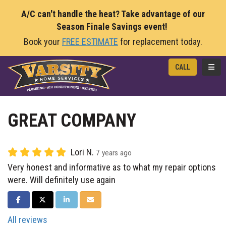
A/C can't handle the heat? Take advantage of our
Season Finale Savings event!
Book your
FREE ESTIMATE
for replacement today.
TOGG
CALL
GREAT COMPANY
Lori N.
7 years ago
Very honest and informative as to what my repair options
were. Will definitely use again
SHARE ON FACEBOOK
SHARE ON TWITTER
SHARE ON LINKEDIN
SHARE VIA EMAIL
All reviews