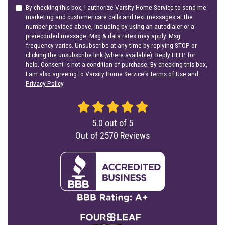
By checking this box, I authorize Varsity Home Service to send me
marketing and customer care calls and text messages at the
number provided above, including by using an autodialer or a
prerecorded message. Msg & data rates may apply. Msg
frequency varies. Unsubscribe at any time by replying STOP or
clicking the unsubscribe link (where available). Reply HELP for
help. Consent is not a condition of purchase. By checking this box,
I am also agreeing to Varsity Home Service's
Terms of Use
and
Privacy Policy
.
5.0
out of
5
Out of
2570
Reviews