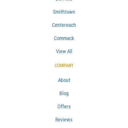
Smithtown
Centereach
Commack
View All
COMPANY
About
Blog
Offers
Reviews