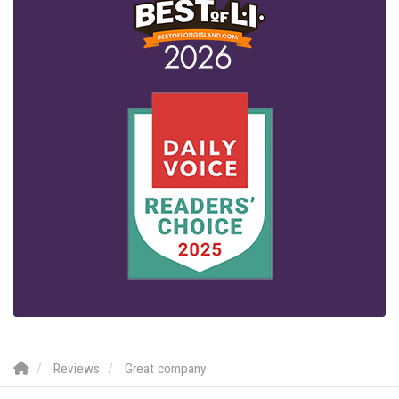
Reviews
Great company