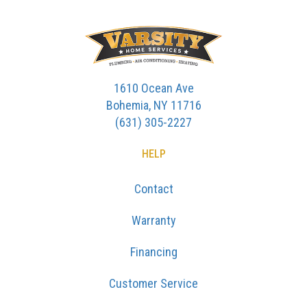
1610 Ocean Ave
Bohemia, NY 11716
(631) 305-2227
HELP
Contact
Warranty
Financing
Customer Service