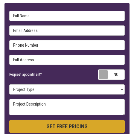
Full Name
Email Address
Phone Number
Full Address
Requ
Request appointment?
Project Type
Project Description
GET FREE PRICING