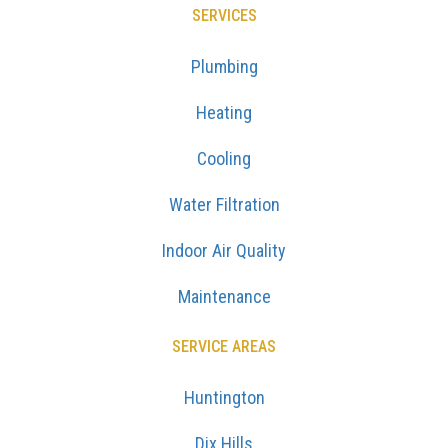
SERVICES
Plumbing
Heating
Cooling
Water Filtration
Indoor Air Quality
Maintenance
SERVICE AREAS
Huntington
Dix Hills