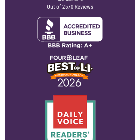
Out of
2570
Reviews