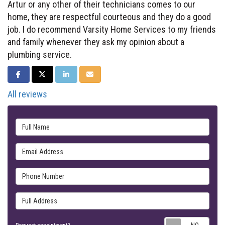
Artur or any other of their technicians comes to our
home, they are respectful courteous and they do a good
job. I do recommend Varsity Home Services to my friends
and family whenever they ask my opinion about a
plumbing service.
SHARE ON FACEBOOK
SHARE ON TWITTER
SHARE ON LINKEDIN
SHARE VIA EMAIL
All reviews
Full Name
Email Address
Phone Number
Full Address
Requ