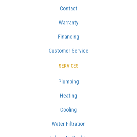
Contact
Warranty
Financing
Customer Service
SERVICES
Plumbing
Heating
Cooling
Water Filtration