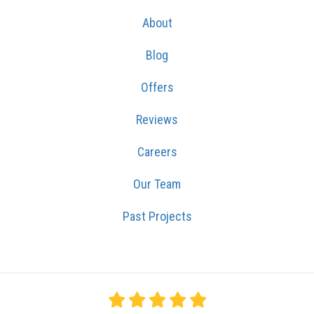
About
Blog
Offers
Reviews
Careers
Our Team
Past Projects