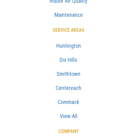
Indoor Air Quality
Maintenance
SERVICE AREAS
Huntington
Dix Hills
Smithtown
Centereach
Commack
View All
COMPANY