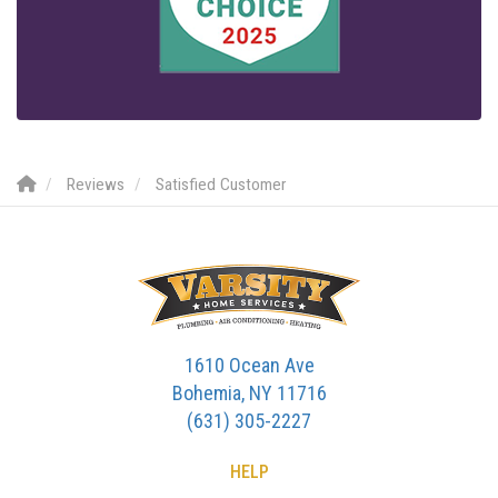
Reviews
Satisfied Customer
1610 Ocean Ave
Bohemia, NY 11716
(631) 305-2227
HELP