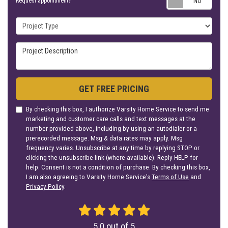
Request appointment?
Project Type
Project Description
GET FREE PRICING
By checking this box, I authorize Varsity Home Service to send me
marketing and customer care calls and text messages at the
number provided above, including by using an autodialer or a
prerecorded message. Msg & data rates may apply. Msg
frequency varies. Unsubscribe at any time by replying STOP or
clicking the unsubscribe link (where available). Reply HELP for
help. Consent is not a condition of purchase. By checking this box,
I am also agreeing to Varsity Home Service's
Terms of Use
and
Privacy Policy
.
5.0
out of
5