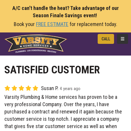
A/C can't handle the heat? Take advantage of our
Season Finale Savings event!
Book your
FREE ESTIMATE
for replacement today.
TOGG
CALL
SATISFIED CUSTOMER
Susan P.
4 years ago
Varsity Plumbing & Home services has proven to be a
very professional Company. Over the years, I have
purchased a contract and renewed it again because the
customer service is top notch. I appreciate a company
that gives five star customer service as well as when