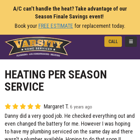
A/C can't handle the heat? Take advantage of our
Season Finale Savings event!
Book your
FREE ESTIMATE
for replacement today.
TOGG
CALL
HEATING PER SEASON
SERVICE
Margaret T.
6 years ago
Danny did a very good job. He checked everything out and
even changed the battery for me. However I was hoping
to have my plumbing serviced on the same day and there
wasn’t a plumber available. Hoping to do that soon !!