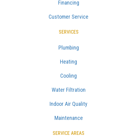
Financing
Customer Service
SERVICES
Plumbing
Heating
Cooling
Water Filtration
Indoor Air Quality
Maintenance
SERVICE AREAS