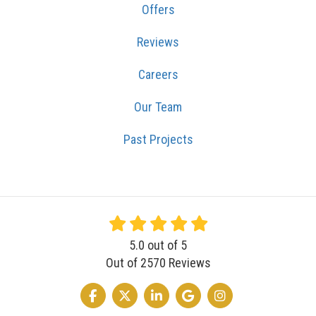
Offers
Reviews
Careers
Our Team
Past Projects
5.0
out of
5
Out of
2570
Reviews
LIKE US ON FACEBOOK
FOLLOW US ON TWITTER
FOLLOW US ON LINKEDIN
REVIEW US ON GOOGLE
VIEW US ON INSTA