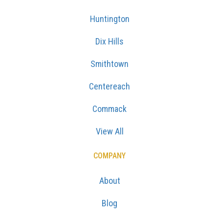
Huntington
Dix Hills
Smithtown
Centereach
Commack
View All
COMPANY
About
Blog