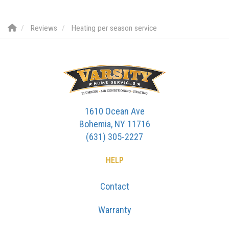
Reviews
Heating per season service
1610 Ocean Ave
Bohemia, NY 11716
(631) 305-2227
HELP
Contact
Warranty