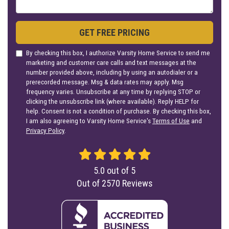
GET FREE PRICING
By checking this box, I authorize Varsity Home Service to send me
marketing and customer care calls and text messages at the
number provided above, including by using an autodialer or a
prerecorded message. Msg & data rates may apply. Msg
frequency varies. Unsubscribe at any time by replying STOP or
clicking the unsubscribe link (where available). Reply HELP for
help. Consent is not a condition of purchase. By checking this box,
I am also agreeing to Varsity Home Service's
Terms of Use
and
Privacy Policy
.
5.0
out of
5
Out of
2570
Reviews