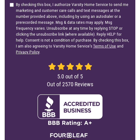
By checking this box, I authorize Varsity Home Service to send me
marketing and customer care calls and text messages at the
number provided above, including by using an autodialer or a
prerecorded message. Msg & data rates may apply. Msg
frequency varies. Unsubscribe at any time by replying STOP or
clicking the unsubscribe link (where available). Reply HELP for
help. Consent is not a condition of purchase. By checking this box,
I am also agreeing to Varsity Home Service's
Terms of Use
and
Privacy Policy
.
5.0
out of
5
Out of
2570
Reviews