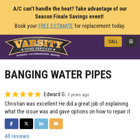
A/C can't handle the heat? Take advantage of our
Season Finale Savings event!
Book your
FREE ESTIMATE
for replacement today.
TOGG
CALL
BANGING WATER PIPES
Edward G.
3 years ago
Christian was excellent He did a great job of explaining
what the issue was and gave options on how to repair it
SHARE ON FACEBOOK
SHARE ON TWITTER
SHARE ON LINKEDIN
SHARE VIA EMAIL
All reviews