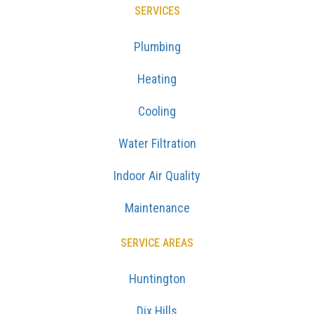
SERVICES
Plumbing
Heating
Cooling
Water Filtration
Indoor Air Quality
Maintenance
SERVICE AREAS
Huntington
Dix Hills