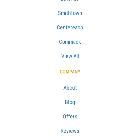
Smithtown
Centereach
Commack
View All
COMPANY
About
Blog
Offers
Reviews