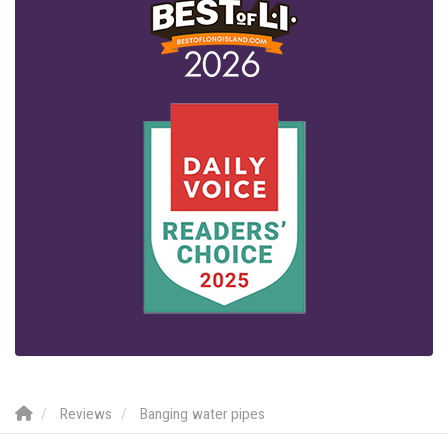
Reviews
Banging water pipes