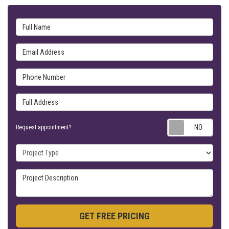
Full Name
Email Address
Phone Number
Full Address
Requ
Request appointment?
Project Type
Project Description
GET FREE PRICING