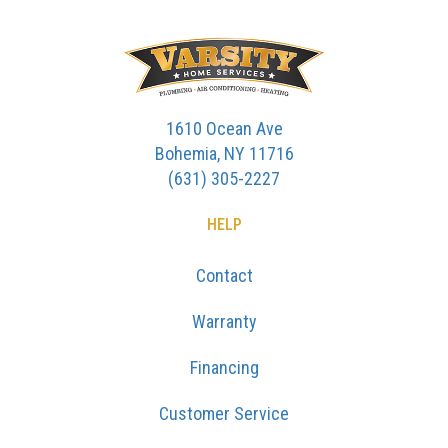
1610 Ocean Ave
Bohemia, NY 11716
(631) 305-2227
HELP
Contact
Warranty
Financing
Customer Service