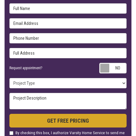
Full Name
Email Address
Phone Number
Full Address
Requ
Request appointment?
Project Type
Project Description
GET FREE PRICING
By checking this box, I authorize Varsity Home Service to send me