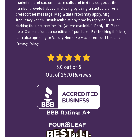
marketing and customer care calls and text messages at the
number provided above, including by using an autodialer or a
prerecorded message. Msg & data rates may apply. Msg
frequency varies. Unsubscribe at any time by replying STOP or
clicking the unsubscribe link (where available). Reply HELP for
help. Consent is not a condition of purchase. By checking this box,
I am also agreeing to Varsity Home Service's
Terms of Use
and
Privacy Policy
.
5.0
out of
5
Out of
2570
Reviews