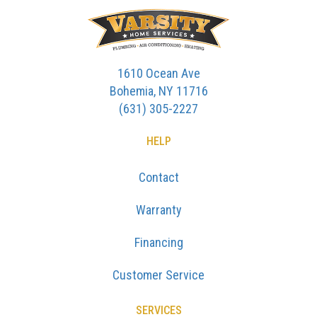
1610 Ocean Ave
Bohemia, NY 11716
(631) 305-2227
HELP
Contact
Warranty
Financing
Customer Service
SERVICES