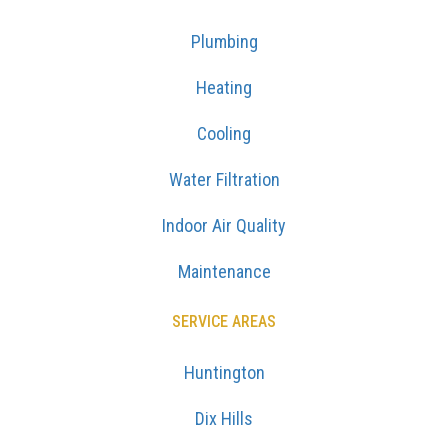
Plumbing
Heating
Cooling
Water Filtration
Indoor Air Quality
Maintenance
SERVICE AREAS
Huntington
Dix Hills