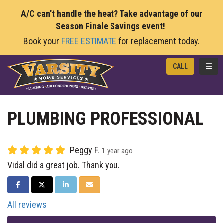
A/C can't handle the heat? Take advantage of our
Season Finale Savings event!
Book your
FREE ESTIMATE
for replacement today.
TOGG
CALL
PLUMBING PROFESSIONAL
Peggy F.
1 year ago
Vidal did a great job. Thank you.
SHARE ON FACEBOOK
SHARE ON TWITTER
SHARE ON LINKEDIN
SHARE VIA EMAIL
All reviews