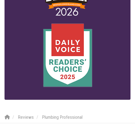
Reviews
Plumbing Professional