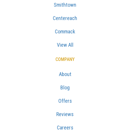
Smithtown
Centereach
Commack
View All
COMPANY
About
Blog
Offers
Reviews
Careers