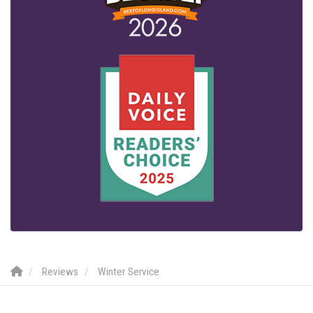
Reviews
Winter Service