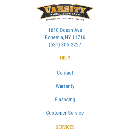
1610 Ocean Ave
Bohemia, NY 11716
(631) 305-2227
HELP
Contact
Warranty
Financing
Customer Service
SERVICES