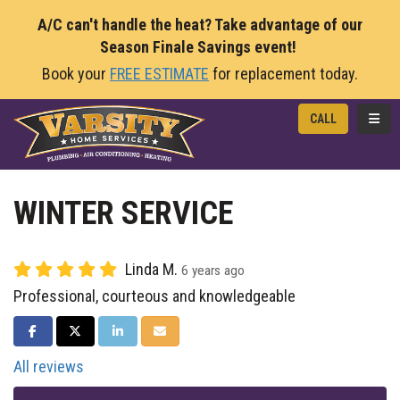
A/C can't handle the heat? Take advantage of our
Season Finale Savings event!
Book your
FREE ESTIMATE
for replacement today.
TOGG
CALL
WINTER SERVICE
Linda M.
6 years ago
Professional, courteous and knowledgeable
SHARE ON FACEBOOK
SHARE ON TWITTER
SHARE ON LINKEDIN
SHARE VIA EMAIL
All reviews