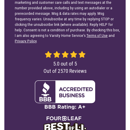
marketing and customer care calls and text messages at the
number provided above, including by using an autodialer or a
prerecorded message. Msg & data rates may apply. Msg
frequency varies. Unsubscribe at any time by replying STOP or
clicking the unsubscribe link (where available). Reply HELP for
help. Consent is not a condition of purchase. By checking this box,
I am also agreeing to Varsity Home Service's
Terms of Use
and
Privacy Policy
.
5.0
out of
5
Out of
2570
Reviews