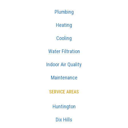
Plumbing
Heating
Cooling
Water Filtration
Indoor Air Quality
Maintenance
SERVICE AREAS
Huntington
Dix Hills