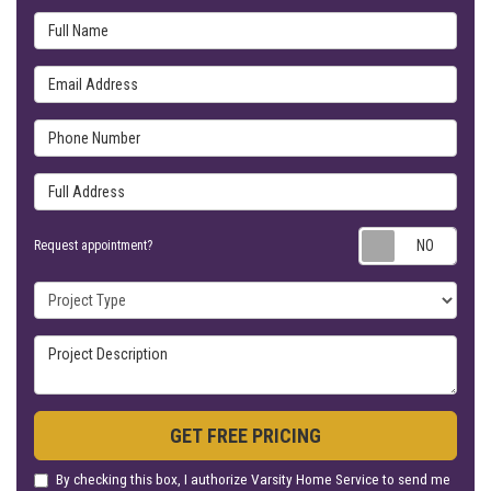
Full Name
Email Address
Phone Number
Full Address
Requ
Request appointment?
Project Type
Project Description
GET FREE PRICING
By checking this box, I authorize Varsity Home Service to send me