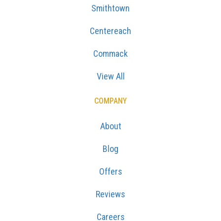
Smithtown
Centereach
Commack
View All
COMPANY
About
Blog
Offers
Reviews
Careers