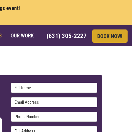
ngs event!
S
OUR WORK
(631) 305-2227
BOOK NOW!
Full Name
Email Address
Phone Number
Full Address