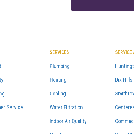
SERVICES
SERVICE
t
Plumbing
Hunting
ty
Heating
Dix Hills
ing
Cooling
Smithto
er Service
Water Filtration
Centere
Indoor Air Quality
Commac