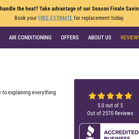
 handle the heat? Take advantage of our Season Finale Savi
Book your
FREE ESTIMATE
for replacement today.
AIR CONDITIONING
OFFERS
ABOUT US
REVIEW
 to explaining everything
5.0
out of
5
Out of
2570
Reviews