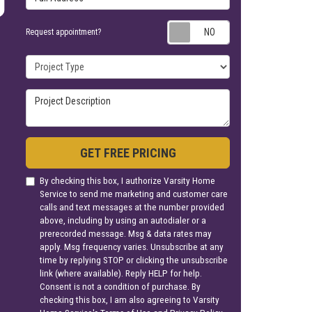
Request appoin
Request appointment?
Project Type
Project Description
GET FREE PRICING
By checking this box, I authorize Varsity Home
Service to send me marketing and customer care
calls and text messages at the number provided
above, including by using an autodialer or a
prerecorded message. Msg & data rates may
apply. Msg frequency varies. Unsubscribe at any
time by replying STOP or clicking the unsubscribe
link (where available). Reply HELP for help.
Consent is not a condition of purchase. By
checking this box, I am also agreeing to Varsity