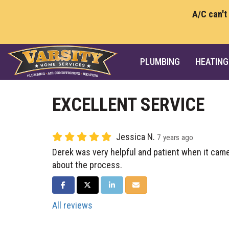
A/C can't
PLUMBING
HEATING
EXCELLENT SERVICE
Jessica N.
7 years ago
Derek was very helpful and patient when it came
about the process.
SHARE ON FACEBOOK
SHARE ON TWITTER
SHARE ON LINKEDIN
SHARE VIA EMAIL
All reviews