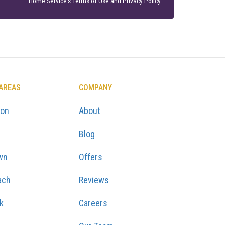
Home Service's
Terms of Use
and
Privacy Policy
.
 AREAS
COMPANY
ton
About
Blog
wn
Offers
ach
Reviews
k
Careers