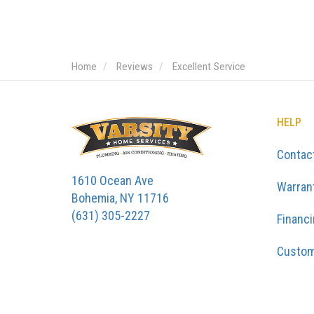
Home
Reviews
Excellent Service
HELP
Contac
1610 Ocean Ave
Warran
Bohemia, NY 11716
(631) 305-2227
Financ
Custom