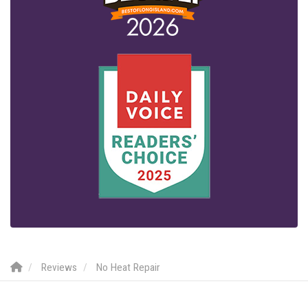
Reviews
No Heat Repair