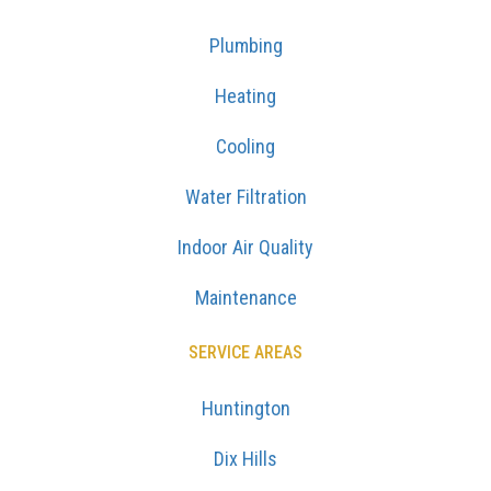
Plumbing
Heating
Cooling
Water Filtration
Indoor Air Quality
Maintenance
SERVICE AREAS
Huntington
Dix Hills