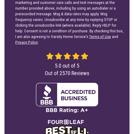
marketing and customer care calls and text messages at the
number provided above, including by using an autodialer or a
prerecorded message. Msg & data rates may apply. Msg
frequency varies. Unsubscribe at any time by replying STOP or
clicking the unsubscribe link (where available). Reply HELP for
help. Consent is not a condition of purchase. By checking this box,
I am also agreeing to Varsity Home Service's
Terms of Use
and
Privacy Policy
.
5.0
out of
5
Out of
2570
Reviews