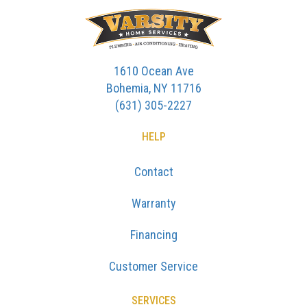
1610 Ocean Ave
Bohemia, NY 11716
(631) 305-2227
HELP
Contact
Warranty
Financing
Customer Service
SERVICES