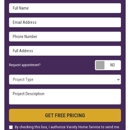
Full Name
Email Address
Phone Number
Full Address
Requ
Request appointment?
Project Type
Project Description
GET FREE PRICING
By checking this box, I authorize Varsity Home Service to send me