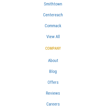
Smithtown
Centereach
Commack
View All
COMPANY
About
Blog
Offers
Reviews
Careers