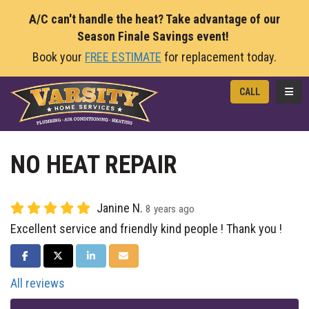
A/C can't handle the heat? Take advantage of our
Season Finale Savings event!
Book your
FREE ESTIMATE
for replacement today.
TOGG
CALL
NO HEAT REPAIR
Janine N.
8 years ago
Excellent service and friendly kind people ! Thank you !
SHARE ON FACEBOOK
SHARE ON TWITTER
SHARE ON LINKEDIN
SHARE VIA EMAIL
All reviews