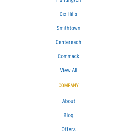
Dix Hills
Smithtown
Centereach
Commack
View All
COMPANY
About
Blog
Offers