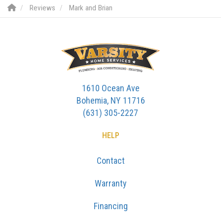
Reviews
Mark and Brian
1610 Ocean Ave
Bohemia, NY 11716
(631) 305-2227
HELP
Contact
Warranty
Financing