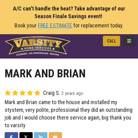
A/C can't handle the heat? Take advantage of our
Season Finale Savings event!
Book your
FREE ESTIMATE
for replacement today.
TOGG
CALL
MARK AND BRIAN
Craig S.
2 years ago
Mark and Brian came to the house and installed my
stystem, very polite, professional they did an outstanding
job and I would choose there service again, big thank you
to varsity
SHARE ON FACEBOOK
SHARE ON TWITTER
SHARE ON LINKEDIN
SHARE VIA EMAIL