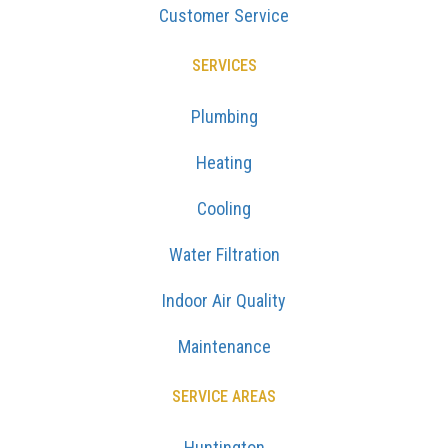
Customer Service
SERVICES
Plumbing
Heating
Cooling
Water Filtration
Indoor Air Quality
Maintenance
SERVICE AREAS
Huntington