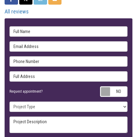
All reviews
Full Name
Email Address
Phone Number
Full Address
Requ
Request appointment?
Project Type
Project Description