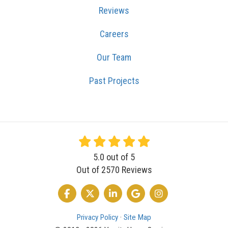
Reviews
Careers
Our Team
Past Projects
5.0
out of
5
Out of
2570
Reviews
LIKE US ON FACEBOOK
FOLLOW US ON TWITTER
FOLLOW US ON LINKEDIN
REVIEW US ON GOOGLE
VIEW US ON INSTA
Privacy Policy
·
Site Map