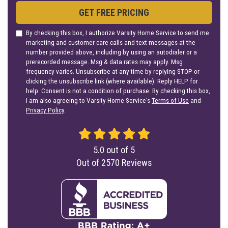
GET FREE PRICING
By checking this box, I authorize Varsity Home Service to send me
marketing and customer care calls and text messages at the
number provided above, including by using an autodialer or a
prerecorded message. Msg & data rates may apply. Msg
frequency varies. Unsubscribe at any time by replying STOP or
clicking the unsubscribe link (where available). Reply HELP for
help. Consent is not a condition of purchase. By checking this box,
I am also agreeing to Varsity Home Service's
Terms of Use
and
Privacy Policy
.
5.0
out of
5
Out of
2570
Reviews