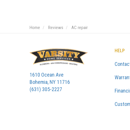
Home
Reviews
AC repair
HELP
Contac
1610 Ocean Ave
Warran
Bohemia, NY 11716
(631) 305-2227
Financ
Custom