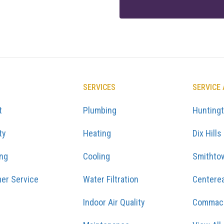
SERVICES
SERVICE
t
Plumbing
Hunting
ty
Heating
Dix Hills
ing
Cooling
Smithto
er Service
Water Filtration
Centere
Indoor Air Quality
Commac