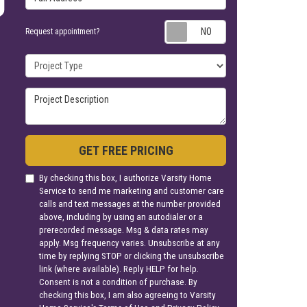
Request appoin
Request appointment?
Project Type
Project Description
GET FREE PRICING
By checking this box, I authorize Varsity Home
Service to send me marketing and customer care
calls and text messages at the number provided
above, including by using an autodialer or a
prerecorded message. Msg & data rates may
apply. Msg frequency varies. Unsubscribe at any
time by replying STOP or clicking the unsubscribe
link (where available). Reply HELP for help.
Consent is not a condition of purchase. By
checking this box, I am also agreeing to Varsity