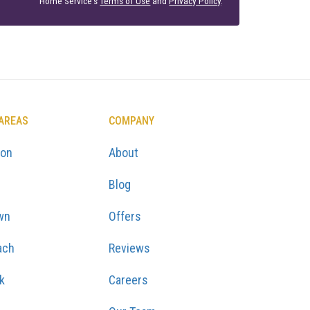
Home Service's
Terms of Use
and
Privacy Policy
.
 AREAS
COMPANY
ton
About
Blog
wn
Offers
ach
Reviews
k
Careers