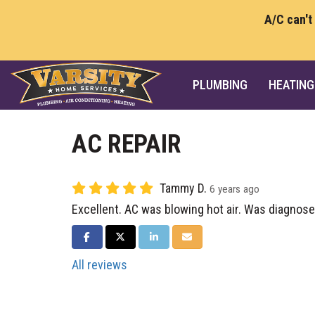
A/C can't
PLUMBING
HEATING
AC REPAIR
Tammy D.
6 years ago
Excellent. AC was blowing hot air. Was diagnose
SHARE ON FACEBOOK
SHARE ON TWITTER
SHARE ON LINKEDIN
SHARE VIA EMAIL
All reviews