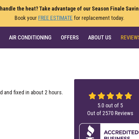
 handle the heat? Take advantage of our Season Finale Savi
Book your
FREE ESTIMATE
for replacement today.
AIR CONDITIONING
OFFERS
ABOUT US
REVIEW
d and fixed in about 2 hours.
5.0
out of
5
Out of
2570
Reviews