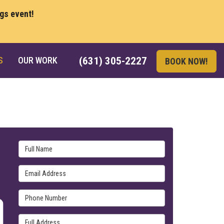
ngs event!
S
OUR WORK
(631) 305-2227
BOOK NOW!
Full Name
Email Address
Phone Number
Full Address