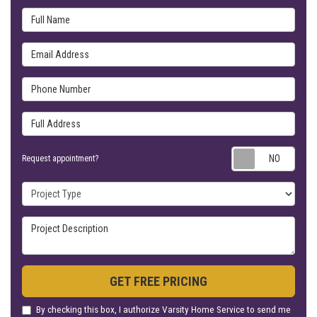
Full Name
Email Address
Phone Number
Full Address
Requ
Request appointment?
Project Type
Project Description
GET FREE PRICING
By checking this box, I authorize Varsity Home Service to send me