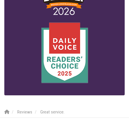
Reviews
Great service.