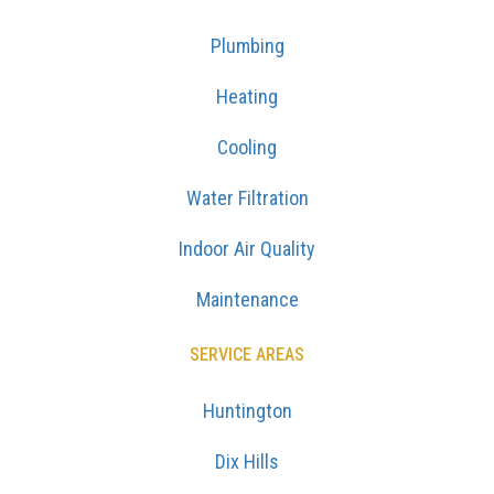
Plumbing
Heating
Cooling
Water Filtration
Indoor Air Quality
Maintenance
SERVICE AREAS
Huntington
Dix Hills