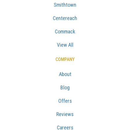
Smithtown
Centereach
Commack
View All
COMPANY
About
Blog
Offers
Reviews
Careers