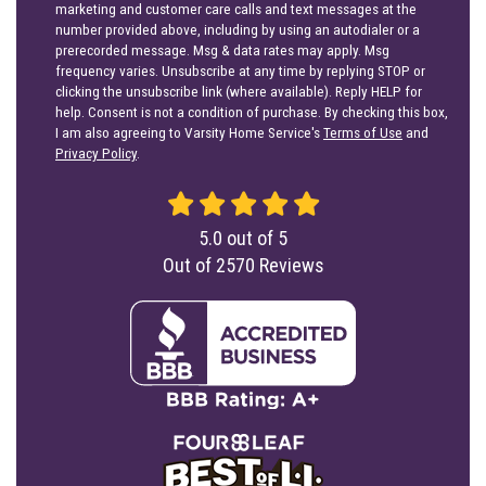
marketing and customer care calls and text messages at the
number provided above, including by using an autodialer or a
prerecorded message. Msg & data rates may apply. Msg
frequency varies. Unsubscribe at any time by replying STOP or
clicking the unsubscribe link (where available). Reply HELP for
help. Consent is not a condition of purchase. By checking this box,
I am also agreeing to Varsity Home Service's
Terms of Use
and
Privacy Policy
.
5.0
out of
5
Out of
2570
Reviews