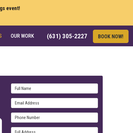
ngs event!
S
OUR WORK
(631) 305-2227
BOOK NOW!
Full Name
Email Address
Phone Number
Full Address