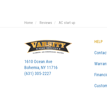
Home
Reviews
AC start up
HELP
Contac
1610 Ocean Ave
Warran
Bohemia, NY 11716
(631) 305-2227
Financ
Custom