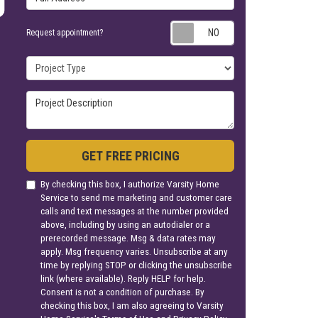
Request appoin
Request appointment?
Project Type
Project Description
GET FREE PRICING
By checking this box, I authorize Varsity Home
Service to send me marketing and customer care
calls and text messages at the number provided
above, including by using an autodialer or a
prerecorded message. Msg & data rates may
apply. Msg frequency varies. Unsubscribe at any
time by replying STOP or clicking the unsubscribe
link (where available). Reply HELP for help.
Consent is not a condition of purchase. By
checking this box, I am also agreeing to Varsity