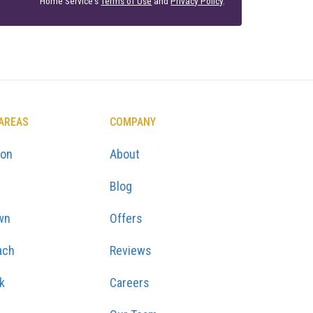
Home Service's
Terms of Use
and
Privacy Policy
.
 AREAS
COMPANY
ton
About
Blog
wn
Offers
ach
Reviews
k
Careers