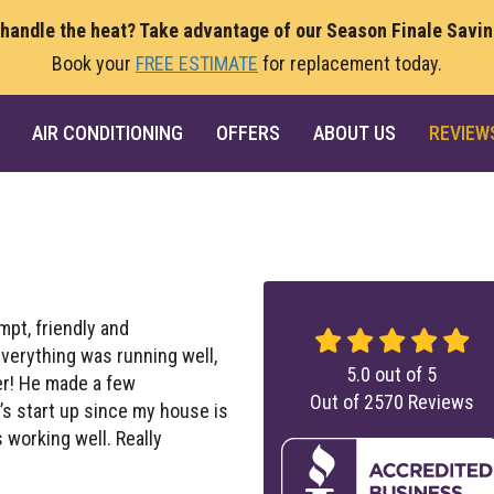
 handle the heat? Take advantage of our Season Finale Savi
Book your
FREE ESTIMATE
for replacement today.
AIR CONDITIONING
OFFERS
ABOUT US
REVIEW
pt, friendly and
verything was running well,
5.0
out of
5
er! He made a few
Out of
2570
Reviews
s start up since my house is
working well. Really