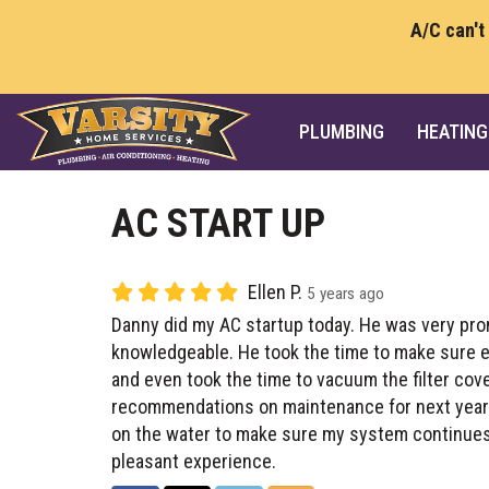
A/C can't
PLUMBING
HEATING
AC START UP
Ellen P.
5 years ago
Danny did my AC startup today. He was very prom
knowledgeable. He took the time to make sure e
and even took the time to vacuum the filter cov
recommendations on maintenance for next year’
on the water to make sure my system continues 
pleasant experience.