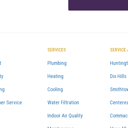
SERVICES
SERVICE
t
Plumbing
Hunting
ty
Heating
Dix Hills
ing
Cooling
Smithto
er Service
Water Filtration
Centere
Indoor Air Quality
Commac